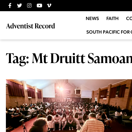
NEWS
FAITH
C
SOUTH PACIFIC FOR 
Tag: Mt Druitt Samoa