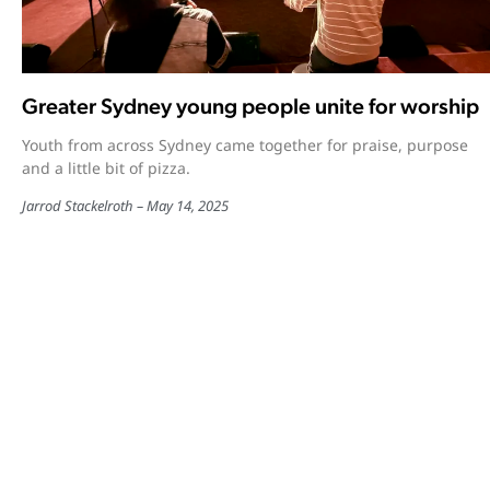
Greater Sydney young people unite for worship
Youth from across Sydney came together for praise, purpose
and a little bit of pizza.
Jarrod Stackelroth
May 14, 2025