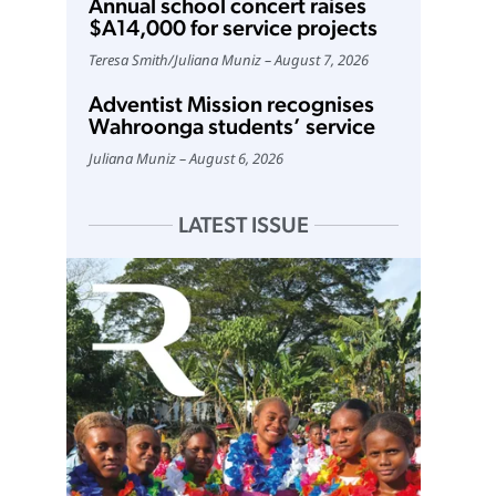
Annual school concert raises
$A14,000 for service projects
Teresa Smith
/
Juliana Muniz
August 7, 2026
Adventist Mission recognises
Wahroonga students’ service
Juliana Muniz
August 6, 2026
LATEST ISSUE