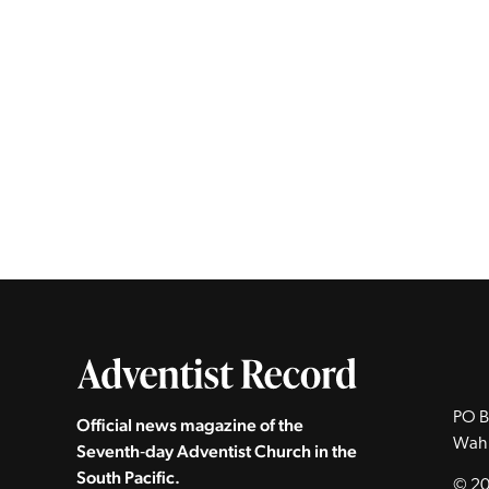
PO B
Official news magazine of the
Wah
Seventh‑day Adventist Church in the
South Pacific.
© 20