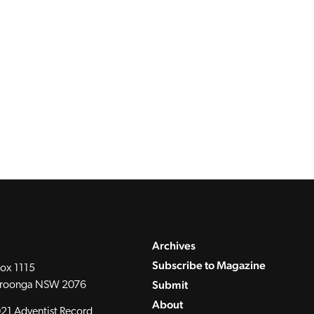
Archives
Subscribe to Magazine
ox 1115
Submit
roonga NSW 2076
About
21 Adventist Record