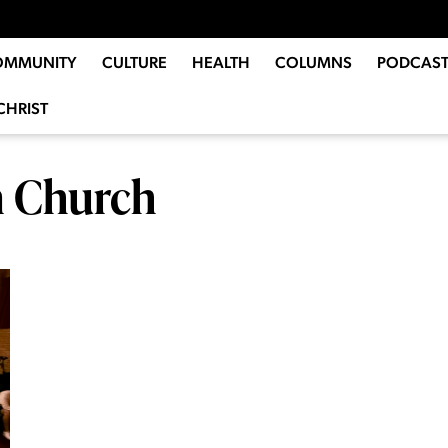
OMMUNITY
CULTURE
HEALTH
COLUMNS
PODCAST
CHRIST
n Church