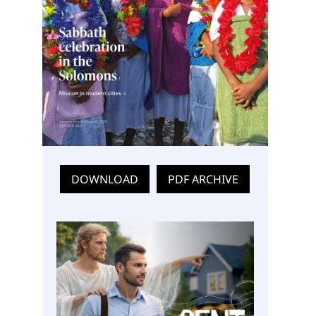
DOWNLOAD
PDF ARCHIVE