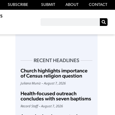
SUBSCRIBE
SUBMIT
ABOUT
CONTACT
S
RECENT HEADLINES
Church highlights importance
of Census religion question
Juliana Muniz
August 7, 2026
Health-focused outreach
concludes with seven baptisms
Record Staff
August 7, 2026