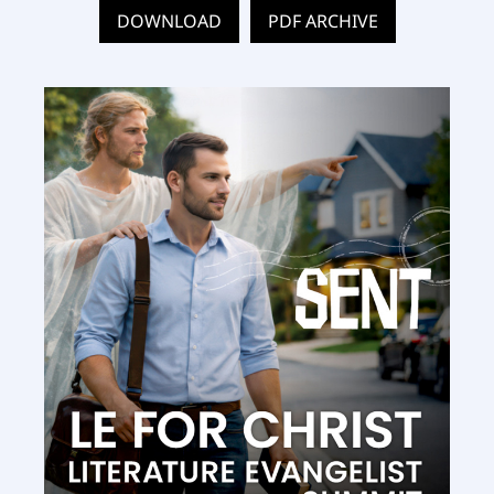
DOWNLOAD
PDF ARCHIVE