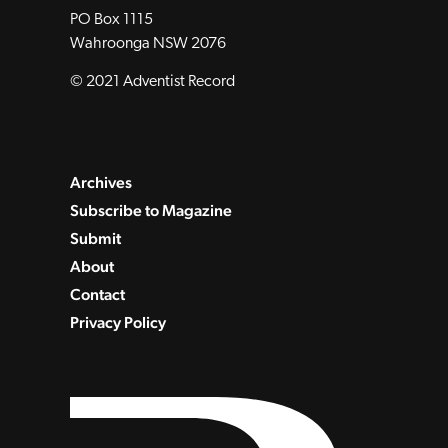
PO Box 1115
Wahroonga NSW 2076
© 2021 Adventist Record
Archives
Subscribe to Magazine
Submit
About
Contact
Privacy Policy