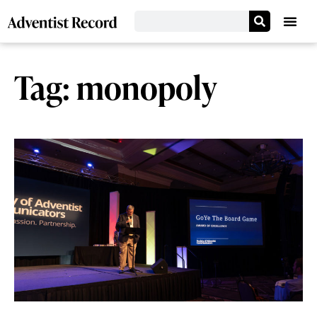
Tag: monopoly