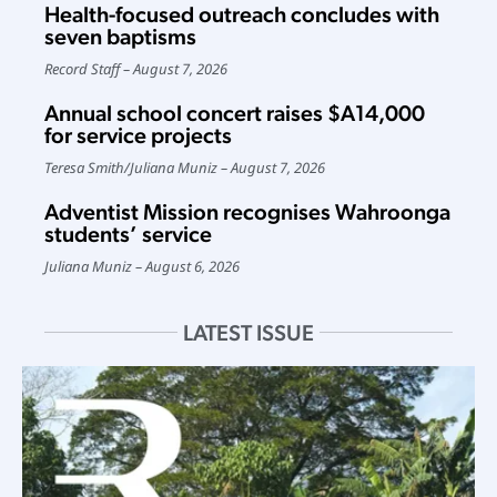
Health-focused outreach concludes with
seven baptisms
Record Staff
August 7, 2026
Annual school concert raises $A14,000
for service projects
Teresa Smith
/
Juliana Muniz
August 7, 2026
Adventist Mission recognises Wahroonga
students’ service
Juliana Muniz
August 6, 2026
LATEST ISSUE