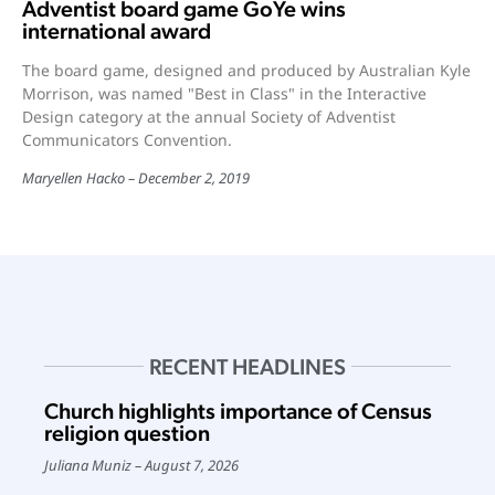
Adventist board game GoYe wins
international award
The board game, designed and produced by Australian Kyle
Morrison, was named "Best in Class" in the Interactive
Design category at the annual Society of Adventist
Communicators Convention.
Maryellen Hacko
December 2, 2019
RECENT HEADLINES
Church highlights importance of Census
religion question
Juliana Muniz
August 7, 2026