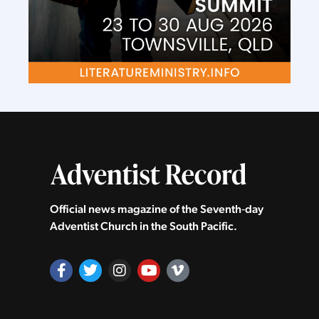
Official news magazine of the Seventh‑day
Adventist Church in the South Pacific.