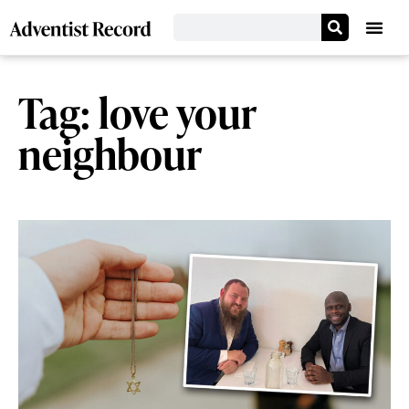
Tag: love your
neighbour