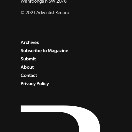
Wahroonga NSW 2076
© 2021 Adventist Record
Archives
Subscribe to Magazine
Submit
About
Contact
Privacy Policy