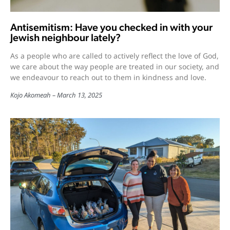
Antisemitism: Have you checked in with your
Jewish neighbour lately?
As a people who are called to actively reflect the love of God,
we care about the way people are treated in our society, and
we endeavour to reach out to them in kindness and love.
Kojo Akomeah
March 13, 2025