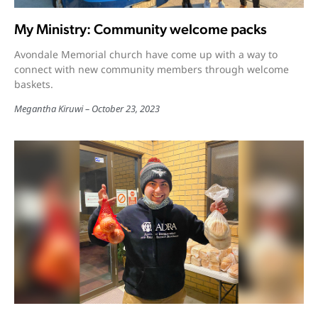
My Ministry: Community welcome packs
Avondale Memorial church have come up with a way to
connect with new community members through welcome
baskets.
Megantha Kiruwi
October 23, 2023