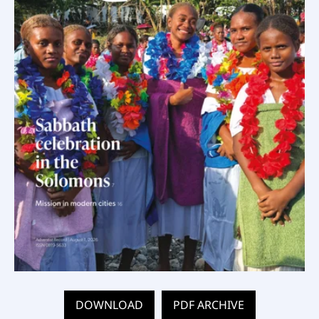
DOWNLOAD
PDF ARCHIVE