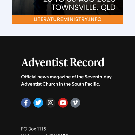
Official news magazine of the Seventh‑day
Adventist Church in the South Pacific.
PO Box 1115