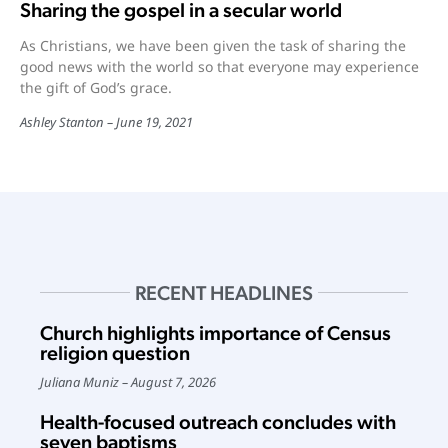
Sharing the gospel in a secular world
As Christians, we have been given the task of sharing the
good news with the world so that everyone may experience
the gift of God’s grace.
Ashley Stanton
June 19, 2021
RECENT HEADLINES
Church highlights importance of Census
religion question
Juliana Muniz
August 7, 2026
Health-focused outreach concludes with
seven baptisms