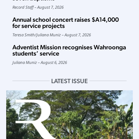
Record Staff
August 7, 2026
Annual school concert raises $A14,000
for service projects
Teresa Smith
/
Juliana Muniz
August 7, 2026
Adventist Mission recognises Wahroonga
students’ service
Juliana Muniz
August 6, 2026
LATEST ISSUE