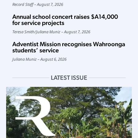
Record Staff
August 7, 2026
Annual school concert raises $A14,000
for service projects
Teresa Smith
/
Juliana Muniz
August 7, 2026
Adventist Mission recognises Wahroonga
students’ service
Juliana Muniz
August 6, 2026
LATEST ISSUE