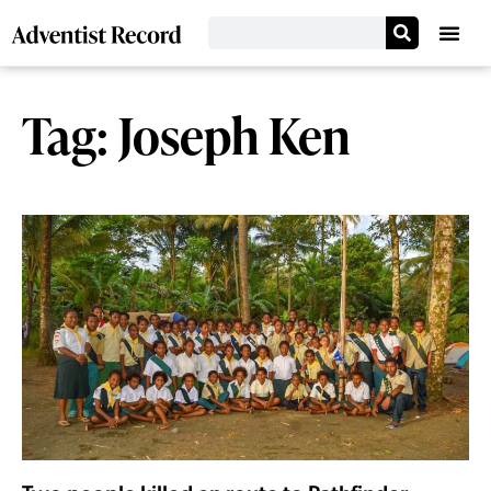
Tag: Joseph Ken