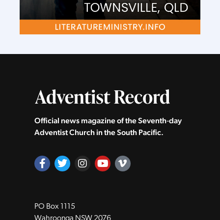
Official news magazine of the Seventh‑day
Adventist Church in the South Pacific.
PO Box 1115
Wahroonga NSW 2076