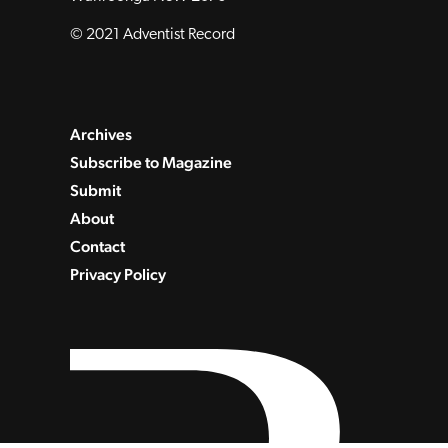
© 2021 Adventist Record
Archives
Subscribe to Magazine
Submit
About
Contact
Privacy Policy