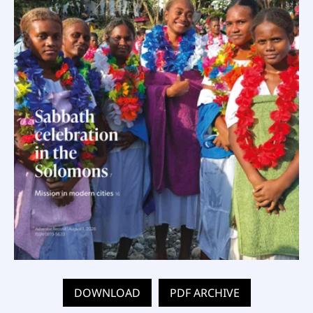
DOWNLOAD
PDF ARCHIVE