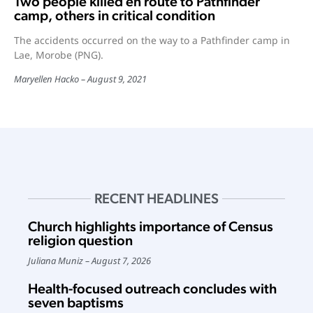
Two people killed en route to Pathfinder
camp, others in critical condition
The accidents occurred on the way to a Pathfinder camp in
Lae, Morobe (PNG).
Maryellen Hacko
August 9, 2021
RECENT HEADLINES
Church highlights importance of Census
religion question
Juliana Muniz
August 7, 2026
Health-focused outreach concludes with
seven baptisms