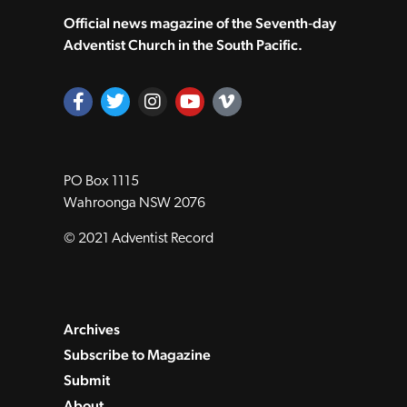
Official news magazine of the Seventh‑day
Adventist Church in the South Pacific.
PO Box 1115
Wahroonga NSW 2076
© 2021 Adventist Record
Archives
Subscribe to Magazine
Submit
About