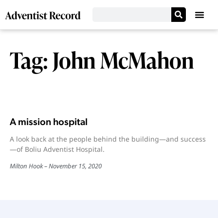
Tag: John McMahon
A mission hospital
A look back at the people behind the building—and success
—of Boliu Adventist Hospital.
Milton Hook
November 15, 2020