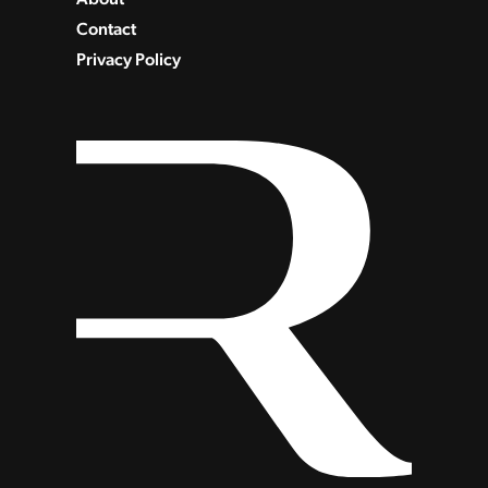
Contact
Privacy Policy