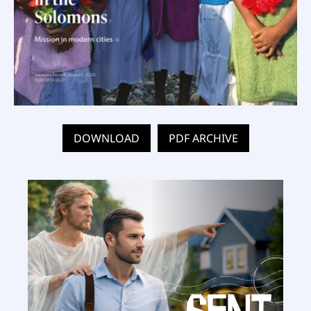
DOWNLOAD
PDF ARCHIVE