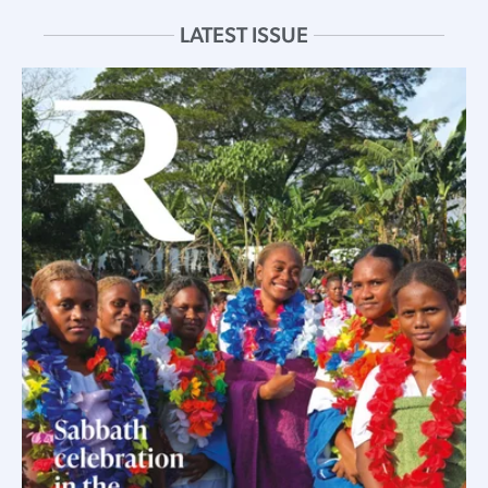
LATEST ISSUE