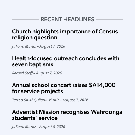
RECENT HEADLINES
Church highlights importance of Census
religion question
Juliana Muniz
August 7, 2026
Health-focused outreach concludes with
seven baptisms
Record Staff
August 7, 2026
Annual school concert raises $A14,000
for service projects
Teresa Smith
/
Juliana Muniz
August 7, 2026
Adventist Mission recognises Wahroonga
students’ service
Juliana Muniz
August 6, 2026