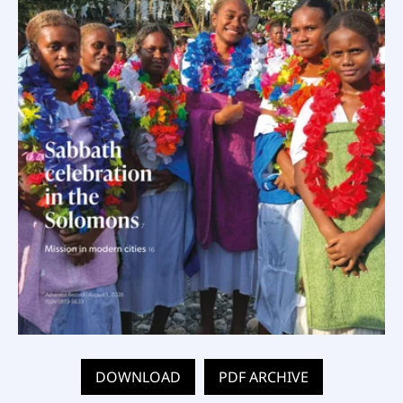
DOWNLOAD
PDF ARCHIVE