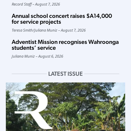
Record Staff
August 7, 2026
Annual school concert raises $A14,000
for service projects
Teresa Smith
/
Juliana Muniz
August 7, 2026
Adventist Mission recognises Wahroonga
students’ service
Juliana Muniz
August 6, 2026
LATEST ISSUE