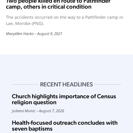
Two people killed en route to Pathfinder
camp, others in critical condition
The accidents occurred on the way to a Pathfinder camp in
Lae, Morobe (PNG).
Maryellen Hacko
August 9, 2021
RECENT HEADLINES
Church highlights importance of Census
religion question
Juliana Muniz
August 7, 2026
Health-focused outreach concludes with
seven baptisms