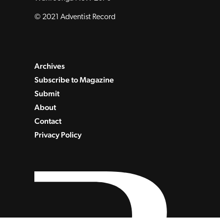
© 2021 Adventist Record
Archives
Subscribe to Magazine
Submit
About
Contact
Privacy Policy