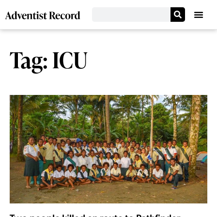
Tag: ICU