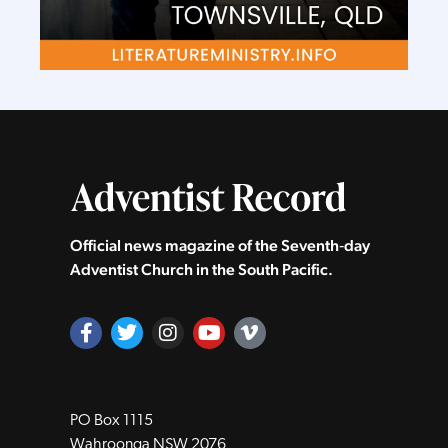
Official news magazine of the Seventh‑day
Adventist Church in the South Pacific.
PO Box 1115
Wahroonga NSW 2076