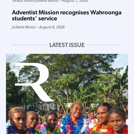
Teresa Smith
/
Juliana Muniz
August 7, 2026
Adventist Mission recognises Wahroonga
students’ service
Juliana Muniz
August 6, 2026
LATEST ISSUE