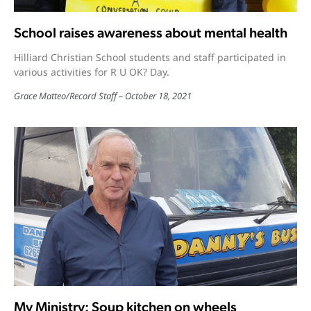
School raises awareness about mental health
Hilliard Christian School students and staff participated in
various activities for R U OK? Day.
Grace Matteo
/
Record Staff
October 18, 2021
My Ministry: Soup kitchen on wheels