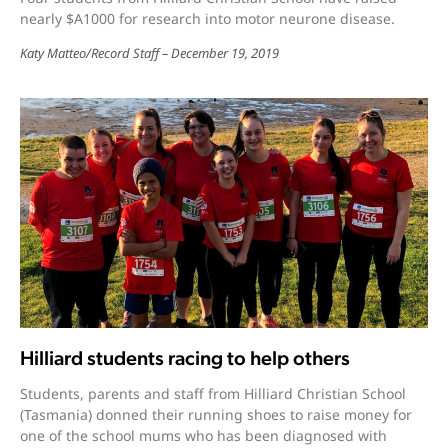
nearly $A1000 for research into motor neurone disease.
Katy Matteo
/
Record Staff
December 19, 2019
Hilliard students racing to help others
Students, parents and staff from Hilliard Christian School
(Tasmania) donned their running shoes to raise money for
one of the school mums who has been diagnosed with