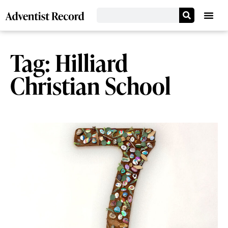
Tag: Hilliard
Christian School