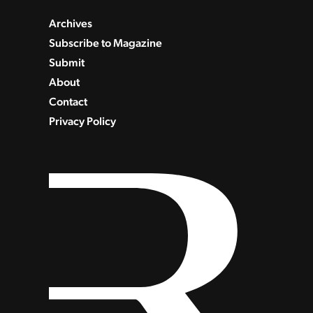
Archives
Subscribe to Magazine
Submit
About
Contact
Privacy Policy