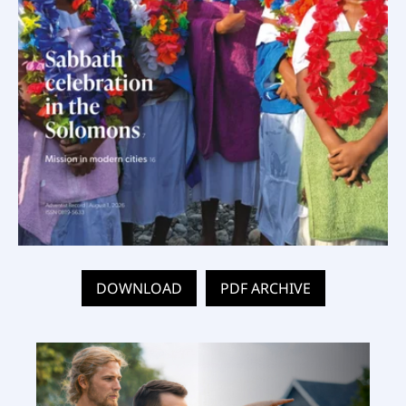
DOWNLOAD
PDF ARCHIVE