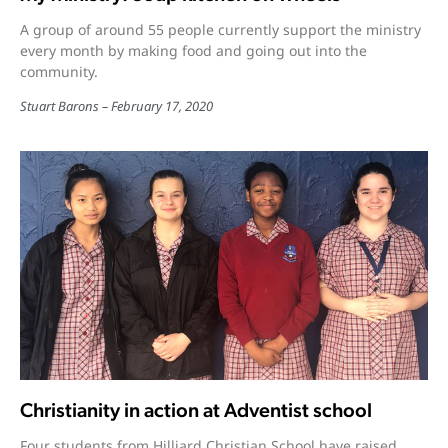
A group of around 55 people currently support the ministry
every month by making food and going out into the
community.
Stuart Barons
February 17, 2020
Christianity in action at Adventist school
Four students from Hilliard Christian School have raised