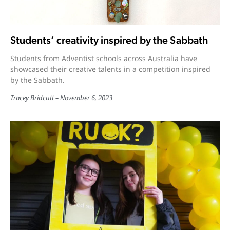
Students’ creativity inspired by the Sabbath
Students from Adventist schools across Australia have
showcased their creative talents in a competition inspired
by the Sabbath.
Tracey Bridcutt
November 6, 2023