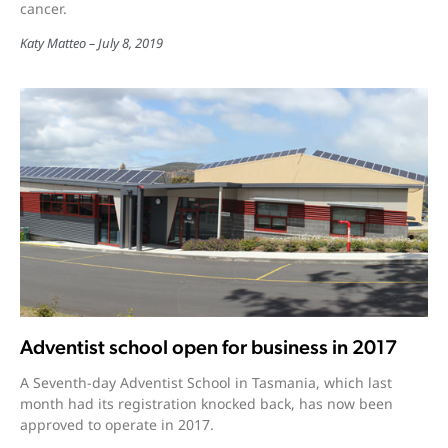
cancer.
Katy Matteo
July 8, 2019
Adventist school open for business in 2017
A Seventh-day Adventist School in Tasmania, which last
month had its registration knocked back, has now been
approved to operate in 2017.