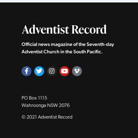
Official news magazine of the Seventh‑day
Adventist Church in the South Pacific.
PO Box 1115
Wahroonga NSW 2076
© 2021 Adventist Record