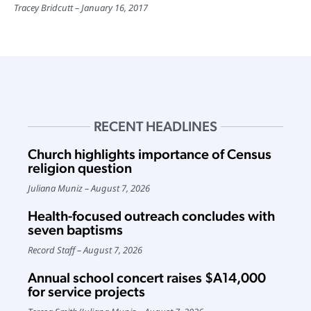
Tracey Bridcutt
January 16, 2017
RECENT HEADLINES
Church highlights importance of Census
religion question
Juliana Muniz
August 7, 2026
Health-focused outreach concludes with
seven baptisms
Record Staff
August 7, 2026
Annual school concert raises $A14,000
for service projects