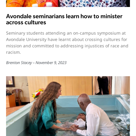
Avondale seminarians learn how to minister
across cultures
Seminary students attending an on-campus symposium at
Avondale University have learnt about crossing cultures for
mission and committed to addressing injustices of race and
racism.
Brenton Stacey
November 9, 2023