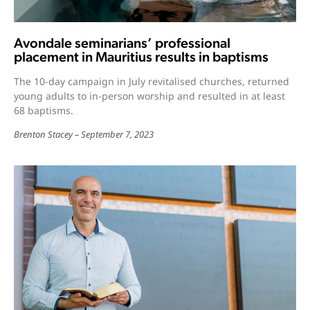
Avondale seminarians’ professional
placement in Mauritius results in baptisms
The 10-day campaign in July revitalised churches, returned
young adults to in-person worship and resulted in at least
68 baptisms.
Brenton Stacey
September 7, 2023