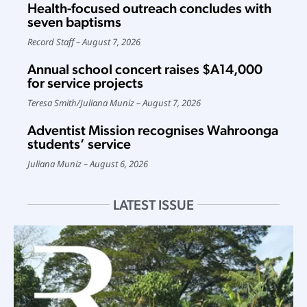
Health-focused outreach concludes with
seven baptisms
Record Staff
August 7, 2026
Annual school concert raises $A14,000
for service projects
Teresa Smith
/
Juliana Muniz
August 7, 2026
Adventist Mission recognises Wahroonga
students’ service
Juliana Muniz
August 6, 2026
LATEST ISSUE