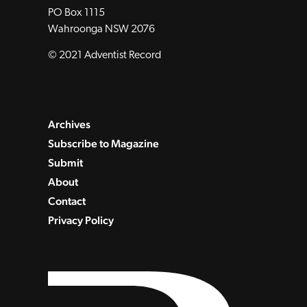
PO Box 1115
Wahroonga NSW 2076
© 2021 Adventist Record
Archives
Subscribe to Magazine
Submit
About
Contact
Privacy Policy