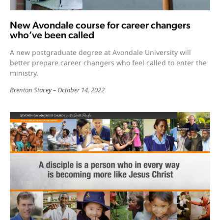
New Avondale course for career changers
who’ve been called
A new postgraduate degree at Avondale University will
better prepare career changers who feel called to enter the
ministry.
Brenton Stacey
October 14, 2022