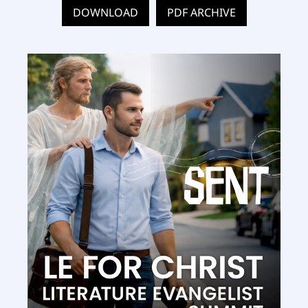
DOWNLOAD
PDF ARCHIVE