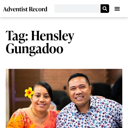
Tag: Hensley
Gungadoo