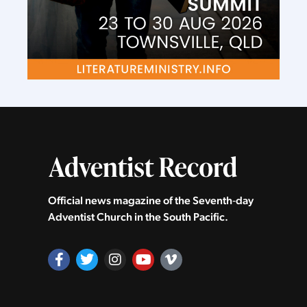
Official news magazine of the Seventh‑day
Adventist Church in the South Pacific.