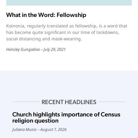
What in the Word: Fellowship
Koinonia, regularly translated as fellowship, is a word that
has become quite significant in our time of lockdowns,
social distancing and mask-wearing.
Hensley Gungadoo
July 29, 2021
RECENT HEADLINES
Church highlights importance of Census
religion question
Juliana Muniz
August 7, 2026