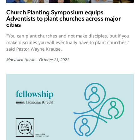
Church Planting Symposium equips
Adventists to plant churches across major
cities
"You can plant churches and not make disciples, but if you
make disciples you will eventually have to plant churches,"
said Pastor Wayne Krause.
Maryellen Hacko
October 21, 2021