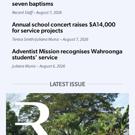
seven baptisms
Record Staff
August 7, 2026
Annual school concert raises $A14,000
for service projects
Teresa Smith
/
Juliana Muniz
August 7, 2026
Adventist Mission recognises Wahroonga
students’ service
Juliana Muniz
August 6, 2026
LATEST ISSUE