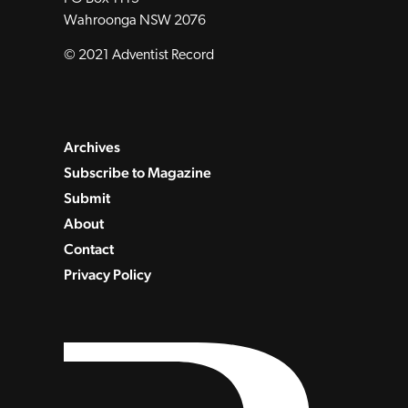
Wahroonga NSW 2076
© 2021 Adventist Record
Archives
Subscribe to Magazine
Submit
About
Contact
Privacy Policy