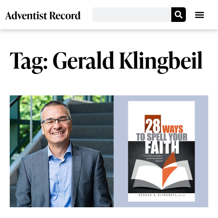
Tag: Gerald Klingbeil