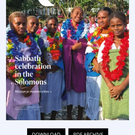
DOWNLOAD
PDF ARCHIVE