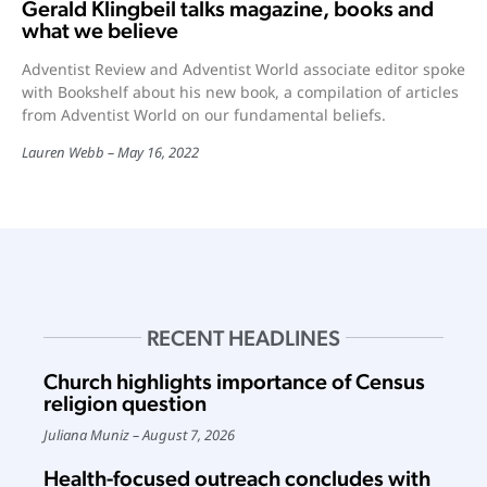
Gerald Klingbeil talks magazine, books and
what we believe
Adventist Review and Adventist World associate editor spoke
with Bookshelf about his new book, a compilation of articles
from Adventist World on our fundamental beliefs.
Lauren Webb
May 16, 2022
RECENT HEADLINES
Church highlights importance of Census
religion question
Juliana Muniz
August 7, 2026
Health-focused outreach concludes with