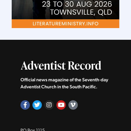
Official news magazine of the Seventh‑day
Adventist Church in the South Pacific.
PO Box 1115