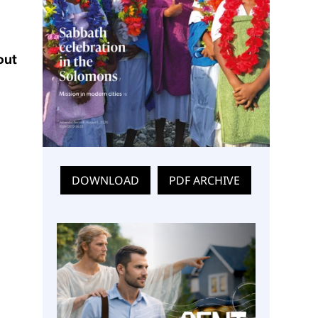
out
DOWNLOAD
PDF ARCHIVE