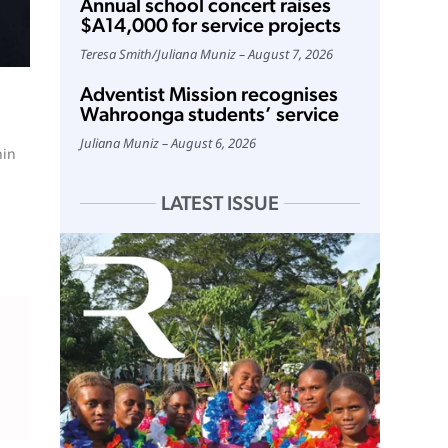
Annual school concert raises
$A14,000 for service projects
Teresa Smith
/
Juliana Muniz
August 7, 2026
Adventist Mission recognises
Wahroonga students’ service
Juliana Muniz
August 6, 2026
hin
LATEST ISSUE