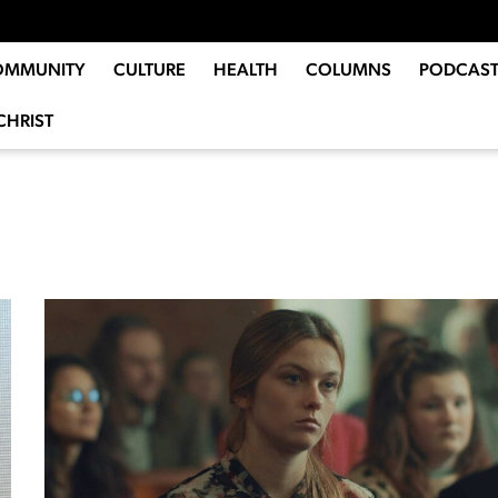
OMMUNITY
CULTURE
HEALTH
COLUMNS
PODCAST
CHRIST