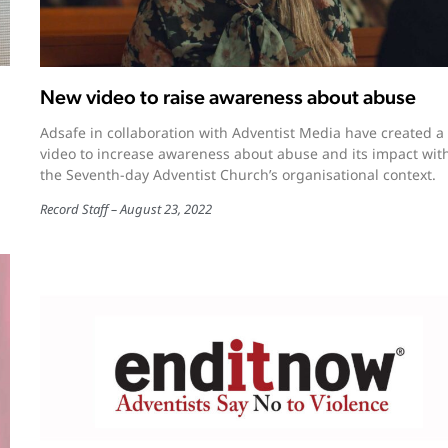
New video to raise awareness about abuse
Adsafe in collaboration with Adventist Media have created a
video to increase awareness about abuse and its impact wit
the Seventh-day Adventist Church’s organisational context.
Record Staff
August 23, 2022