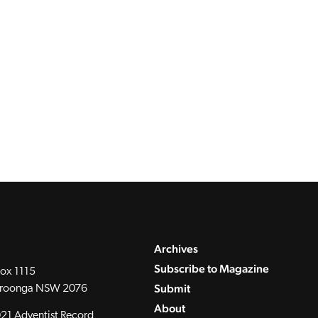
Archives
Subscribe to Magazine
ox 1115
Submit
roonga NSW 2076
About
21 Adventist Record