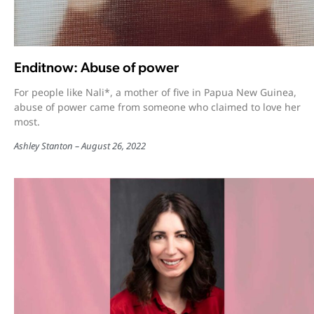
Enditnow: Abuse of power
For people like Nali*, a mother of five in Papua New Guinea,
abuse of power came from someone who claimed to love her
most.
Ashley Stanton
August 26, 2022