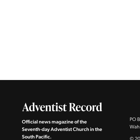
PO B
Official news magazine of the
Wah
Seventh‑day Adventist Church in the
South Pacific.
© 20