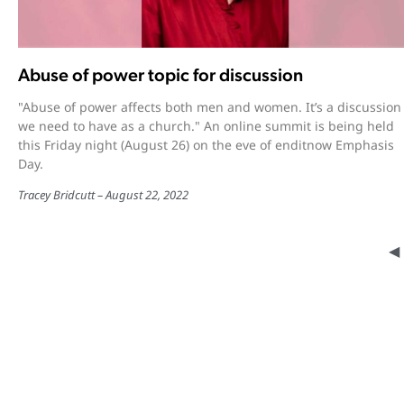
Abuse of power topic for discussion
"Abuse of power affects both men and women. It’s a discussion
we need to have as a church." An online summit is being held
this Friday night (August 26) on the eve of enditnow Emphasis
Day.
Tracey Bridcutt
August 22, 2022
◀︎