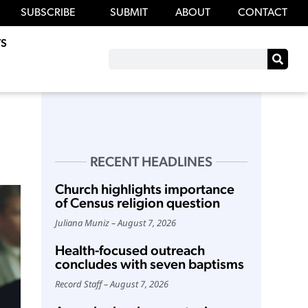
SUBSCRIBE
SUBMIT
ABOUT
CONTACT
S
RECENT HEADLINES
Church highlights importance
of Census religion question
Juliana Muniz
August 7, 2026
Health-focused outreach
concludes with seven baptisms
Record Staff
August 7, 2026