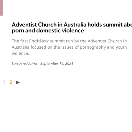
Adventist Church in Australia holds summit ab
porn and domestic violence
The first EndItNow summit run by the Adventist Church in
Australia focused on the issues of pornography and youth
violence.
Lorraine Atchia
September 14, 2021
1
2
▶︎