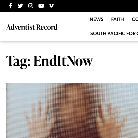
NEWS
FAITH
C
SOUTH PACIFIC FOR 
Tag: EndItNow