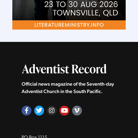
Official news magazine of the Seventh‑day
Adventist Church in the South Pacific.
PO Box 1115