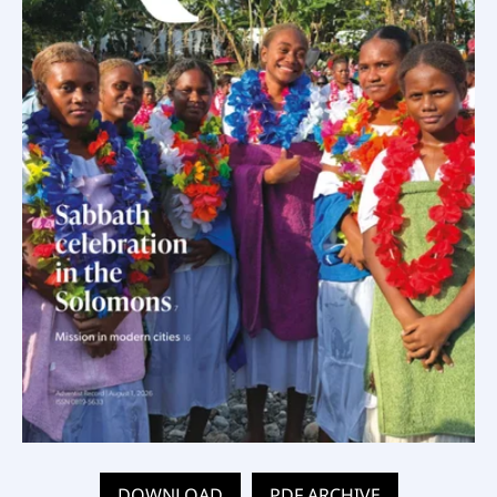
DOWNLOAD
PDF ARCHIVE