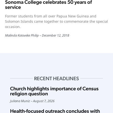
Sonoma College celebrates 50 years of
service
Former students from all over Papua New Guinea and
Solomon Islands came together to commemorate the special
occasion.
Malinda Kotoveke Philip
December 12, 2018
RECENT HEADLINES
Church highlights importance of Census
religion question
Juliana Muniz
August 7, 2026
Health-focused outreach concludes with