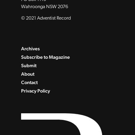
Wahroonga NSW 2076
© 2021 Adventist Record
Archives
Subscribe to Magazine
Submit
About
Contact
Privacy Policy