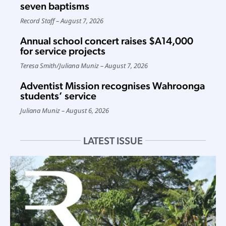
seven baptisms
Record Staff
August 7, 2026
Annual school concert raises $A14,000
for service projects
Teresa Smith
/
Juliana Muniz
August 7, 2026
Adventist Mission recognises Wahroonga
students’ service
Juliana Muniz
August 6, 2026
LATEST ISSUE