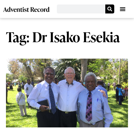
Tag: Dr Isako Esekia