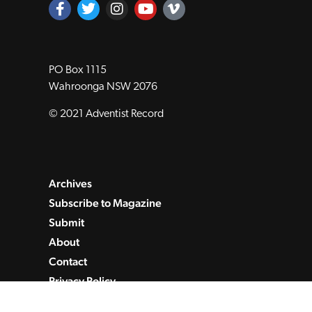
PO Box 1115
Wahroonga NSW 2076
© 2021 Adventist Record
Archives
Subscribe to Magazine
Submit
About
Contact
Privacy Policy