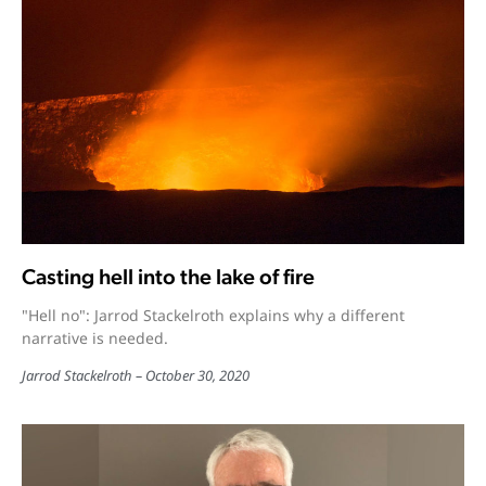
Casting hell into the lake of fire
"Hell no": Jarrod Stackelroth explains why a different
narrative is needed.
Jarrod Stackelroth
October 30, 2020