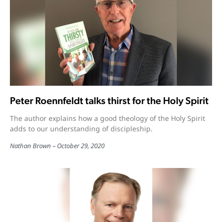
Peter Roennfeldt talks thirst for the Holy Spirit
The author explains how a good theology of the Holy Spirit
adds to our understanding of discipleship.
Nathan Brown
October 29, 2020