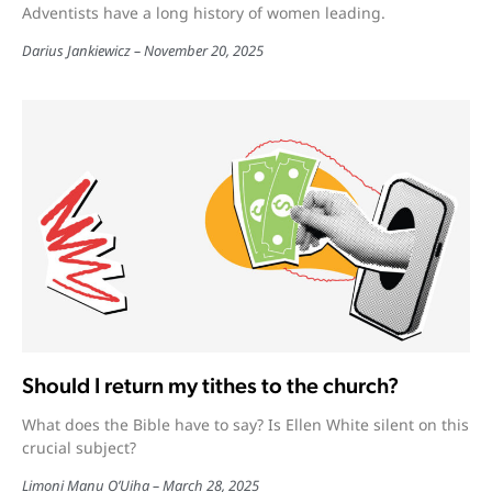
Adventists have a long history of women leading.
Darius Jankiewicz
November 20, 2025
Should I return my tithes to the church?
What does the Bible have to say? Is Ellen White silent on this
crucial subject?
Limoni Manu O’Uiha
March 28, 2025