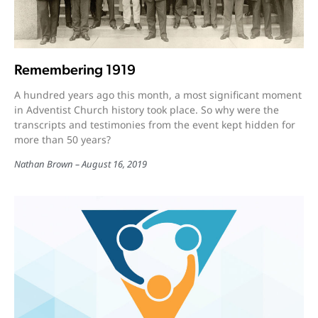
Remembering 1919
A hundred years ago this month, a most significant moment
in Adventist Church history took place. So why were the
transcripts and testimonies from the event kept hidden for
more than 50 years?
Nathan Brown
August 16, 2019