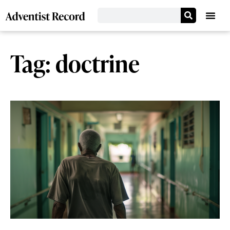
Tag: doctrine