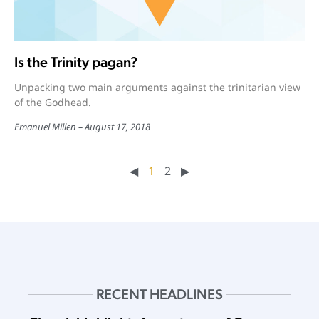
Is the Trinity pagan?
Unpacking two main arguments against the trinitarian view
of the Godhead.
Emanuel Millen
August 17, 2018
◀︎
1
2
▶︎
RECENT HEADLINES