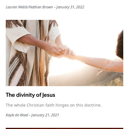
Lauren Webb
/
Nathan Brown
January 31, 2022
The divinity of Jesus
The whole Christian faith hinges on this doctrine.
Kayle de Waal
January 21, 2021