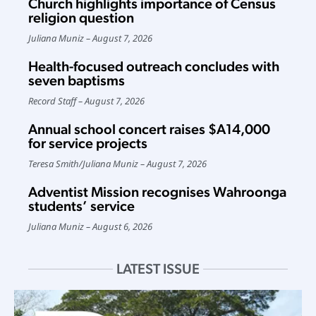
Church highlights importance of Census
religion question
Juliana Muniz
August 7, 2026
Health-focused outreach concludes with
seven baptisms
Record Staff
August 7, 2026
Annual school concert raises $A14,000
for service projects
Teresa Smith
/
Juliana Muniz
August 7, 2026
Adventist Mission recognises Wahroonga
students’ service
Juliana Muniz
August 6, 2026
LATEST ISSUE