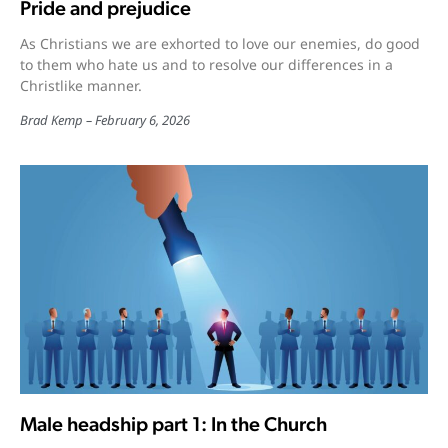
Pride and prejudice
As Christians we are exhorted to love our enemies, do good
to them who hate us and to resolve our differences in a
Christlike manner.
Brad Kemp
February 6, 2026
Male headship part 1: In the Church