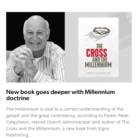
New book goes deeper with Millennium
doctrine
The millennium is vital to a correct understanding of the
gospel and the great controversy, according to Pastor Peter
Colquhoun, retired church administrator and author of The
Cross and the Millennium, a new book from Signs
Publishing.