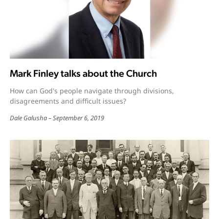
Mark Finley talks about the Church
How can God's people navigate through divisions,
disagreements and difficult issues?
Dale Galusha
September 6, 2019