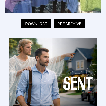
DOWNLOAD
PDF ARCHIVE