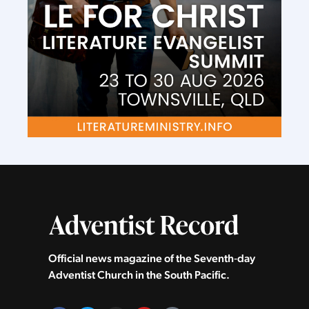
Official news magazine of the Seventh‑day
Adventist Church in the South Pacific.