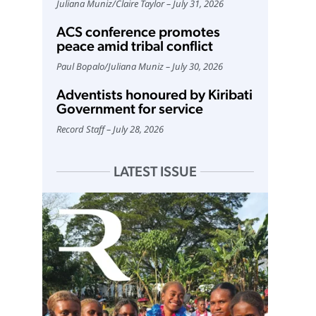
Juliana Muniz
/
Claire Taylor
July 31, 2026
ACS conference promotes
peace amid tribal conflict
Paul Bopalo
/
Juliana Muniz
July 30, 2026
Adventists honoured by Kiribati
Government for service
Record Staff
July 28, 2026
LATEST ISSUE