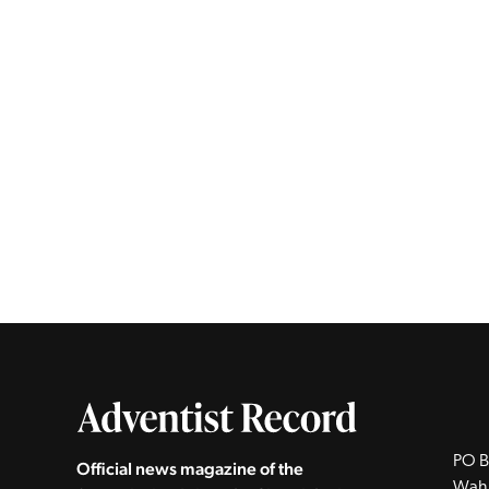
PO B
Official news magazine of the
Wah