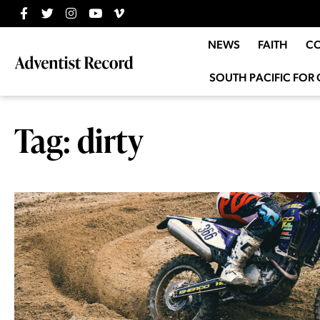
NEWS
FAITH
C
SOUTH PACIFIC FOR 
Tag: dirty