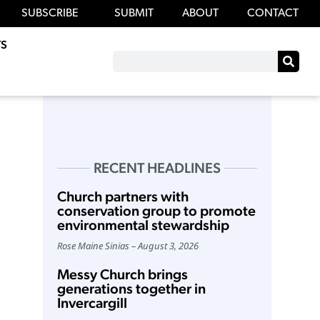
SUBSCRIBE
SUBMIT
ABOUT
CONTACT
S
RECENT HEADLINES
Church partners with
conservation group to promote
environmental stewardship
Rose Maine Sinias
August 3, 2026
Messy Church brings
generations together in
Invercargill