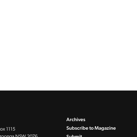
Archives
Subscribe to Magazine
ox 1115
Submit
roonga NSW 2076