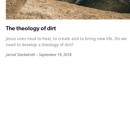
The theology of dirt
Jesus uses mud to heal, to create and to bring new life. Do we
need to develop a theology of dirt?
Jarrod Stackelroth
September 19, 2018