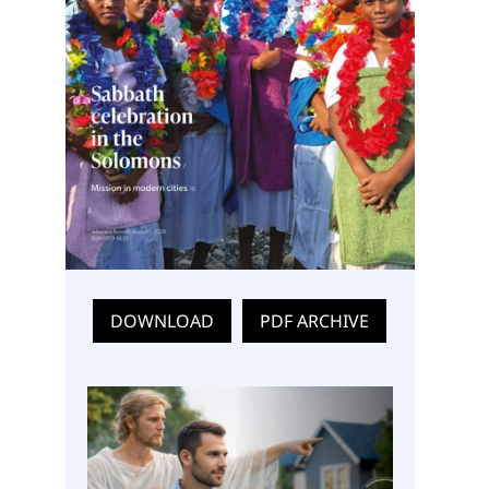
DOWNLOAD
PDF ARCHIVE