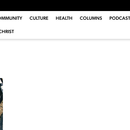
OMMUNITY
CULTURE
HEALTH
COLUMNS
PODCAST
CHRIST