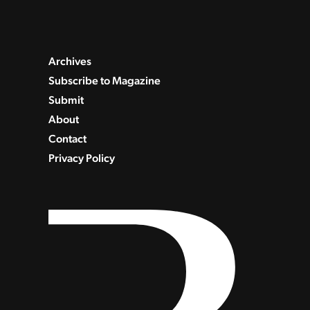
Archives
Subscribe to Magazine
Submit
About
Contact
Privacy Policy