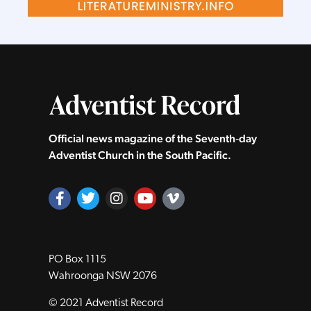
Official news magazine of the Seventh‑day
Adventist Church in the South Pacific.
PO Box 1115
Wahroonga NSW 2076
© 2021 Adventist Record