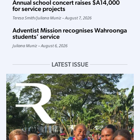
Annual school concert raises $A14,000
for service projects
Teresa Smith
/
Juliana Muniz
August 7, 2026
Adventist Mission recognises Wahroonga
students’ service
Juliana Muniz
August 6, 2026
LATEST ISSUE