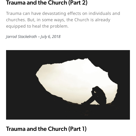
Trauma and the Church (Part 2)
Trauma can have devastating effects on individuals and
churches. But, in some ways, the Church is already
equipped to heal the problem.
Jarrod Stackelroth
July 6, 2018
Trauma and the Church (Part 1)