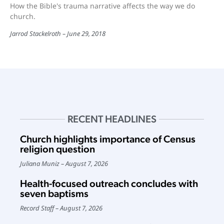
How the Bible's trauma narrative affects the way we do
church.
Jarrod Stackelroth
June 29, 2018
RECENT HEADLINES
Church highlights importance of Census
religion question
Juliana Muniz
August 7, 2026
Health-focused outreach concludes with
seven baptisms
Record Staff
August 7, 2026