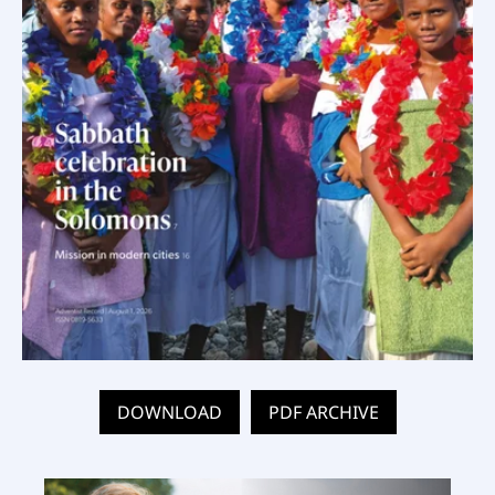
DOWNLOAD
PDF ARCHIVE