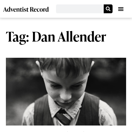
Tag: Dan Allender