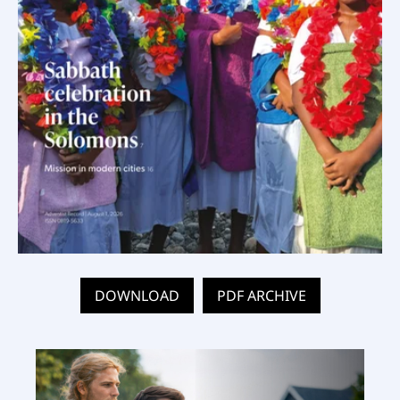
DOWNLOAD
PDF ARCHIVE