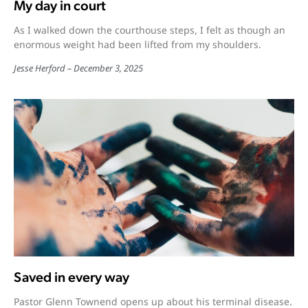
My day in court
As I walked down the courthouse steps, I felt as though an
enormous weight had been lifted from my shoulders.
Jesse Herford
December 3, 2025
Saved in every way
Pastor Glenn Townend opens up about his terminal disease.