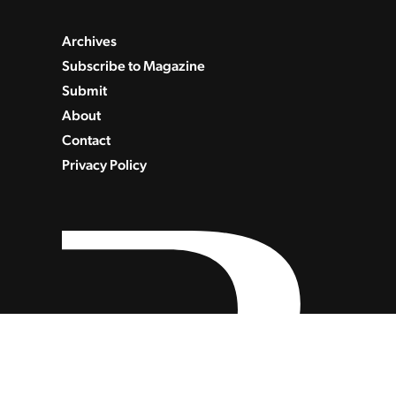
Archives
Subscribe to Magazine
Submit
About
Contact
Privacy Policy