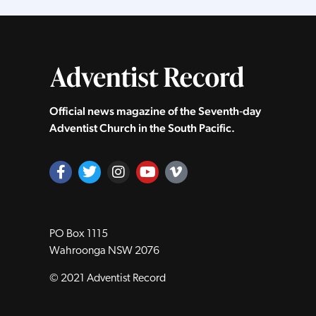
Official news magazine of the Seventh‑day
Adventist Church in the South Pacific.
PO Box 1115
Wahroonga NSW 2076
© 2021 Adventist Record