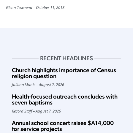
Glenn Townend
October 11, 2018
RECENT HEADLINES
Church highlights importance of Census
religion question
Juliana Muniz
August 7, 2026
Health-focused outreach concludes with
seven baptisms
Record Staff
August 7, 2026
Annual school concert raises $A14,000
for service projects