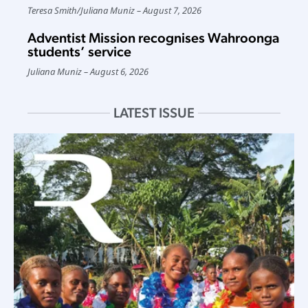
Teresa Smith
/
Juliana Muniz
August 7, 2026
Adventist Mission recognises Wahroonga
students’ service
Juliana Muniz
August 6, 2026
LATEST ISSUE