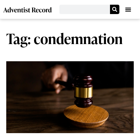
Tag: condemnation