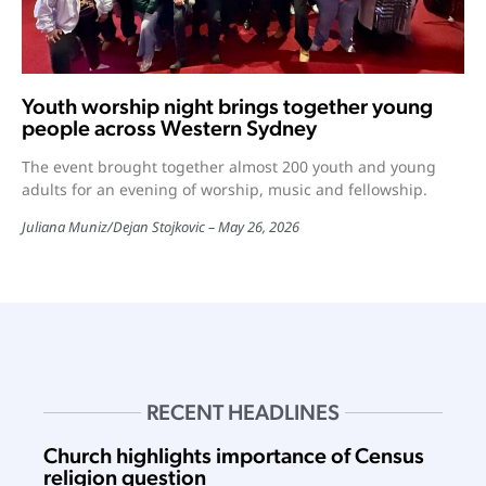
Youth worship night brings together young
people across Western Sydney
The event brought together almost 200 youth and young
adults for an evening of worship, music and fellowship.
Juliana Muniz
/
Dejan Stojkovic
May 26, 2026
RECENT HEADLINES
Church highlights importance of Census
religion question