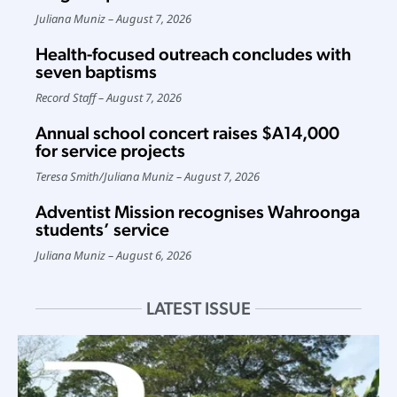
Juliana Muniz
August 7, 2026
Health-focused outreach concludes with
seven baptisms
Record Staff
August 7, 2026
Annual school concert raises $A14,000
for service projects
Teresa Smith
/
Juliana Muniz
August 7, 2026
Adventist Mission recognises Wahroonga
students’ service
Juliana Muniz
August 6, 2026
LATEST ISSUE