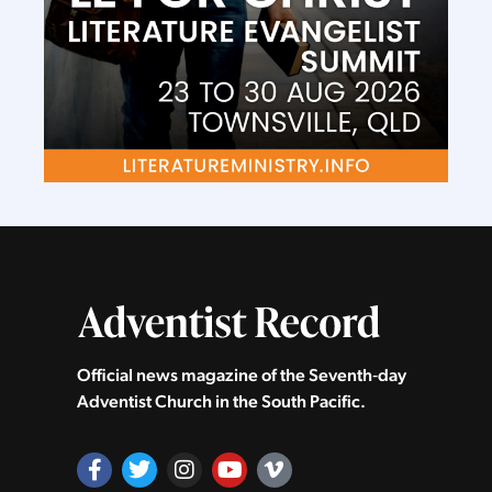
Official news magazine of the Seventh‑day
Adventist Church in the South Pacific.