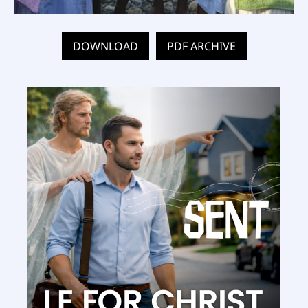
DOWNLOAD
PDF ARCHIVE