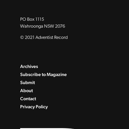
PO Box 1115
Wahroonga NSW 2076
© 2021 Adventist Record
Archives
Subscribe to Magazine
Submit
About
Contact
Privacy Policy