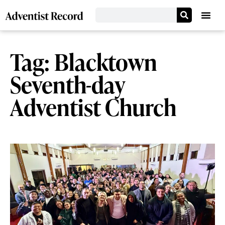
Tag: Blacktown
Seventh-day
Adventist Church