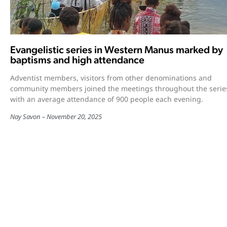
Evangelistic series in Western Manus marked by
baptisms and high attendance
Adventist members, visitors from other denominations and
community members joined the meetings throughout the serie
with an average attendance of 900 people each evening.
Nay Savon
November 20, 2025