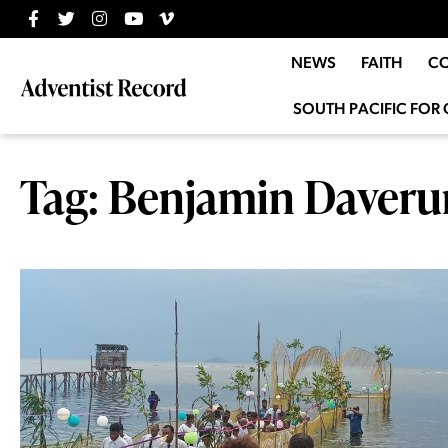
NEWS
FAITH
C
SOUTH PACIFIC FOR 
Tag: Benjamin Daveru