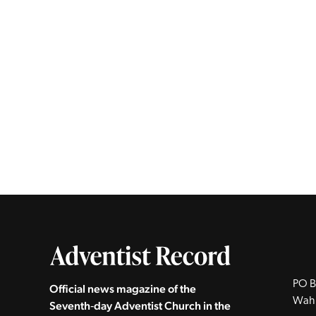
PO B
Official news magazine of the
Wah
Seventh‑day Adventist Church in the