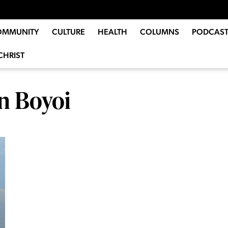
OMMUNITY
CULTURE
HEALTH
COLUMNS
PODCAST
CHRIST
n Boyoi