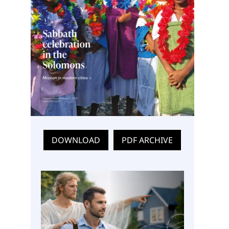
DOWNLOAD
PDF ARCHIVE