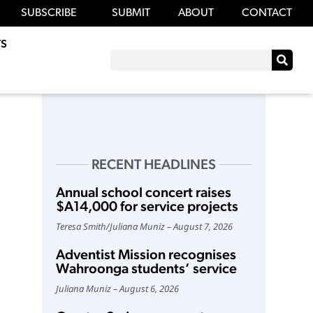
SUBSCRIBE
SUBMIT
ABOUT
CONTACT
S
RECENT HEADLINES
Annual school concert raises
$A14,000 for service projects
Teresa Smith
/
Juliana Muniz
August 7, 2026
Adventist Mission recognises
Wahroonga students’ service
Juliana Muniz
August 6, 2026