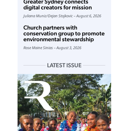
Greater Sydney connects
digital creators for mission
Juliana Muniz
/
Dejan Stojkovic
August 6, 2026
Church partners with
conservation group to promote
environmental stewardship
Rose Maine Sinias
August 3, 2026
LATEST ISSUE