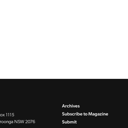
Archives
Subscribe to Magazine
ox 1115
Submit
roonga NSW 2076