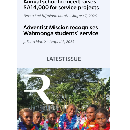
Annual school concert raises
$A14,000 for service projects
Teresa Smith
/
Juliana Muniz
August 7, 2026
Adventist Mission recognises
Wahroonga students’ service
Juliana Muniz
August 6, 2026
LATEST ISSUE