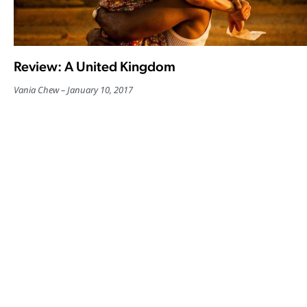
Review: A United Kingdom
Vania Chew
January 10, 2017