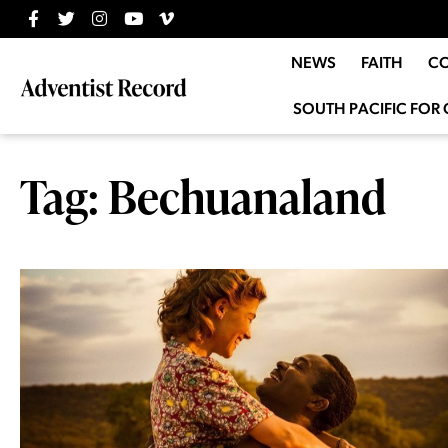
NEWS
FAITH
C
SOUTH PACIFIC FOR 
Tag: Bechuanaland