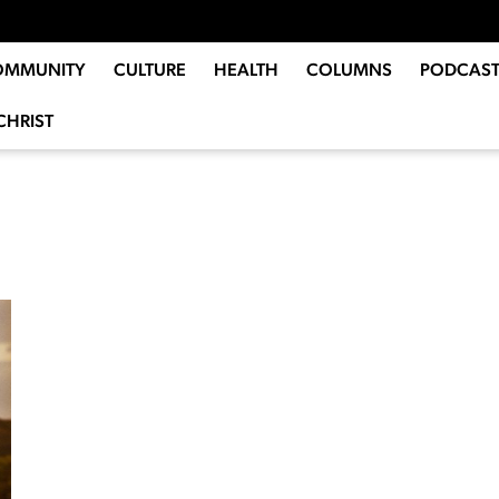
OMMUNITY
CULTURE
HEALTH
COLUMNS
PODCAST
CHRIST