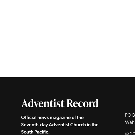
PO B
Official news magazine of the
Wah
Seventh‑day Adventist Church in the
South Pacific.
© 20