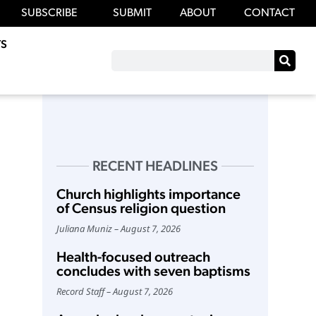
SUBSCRIBE
SUBMIT
ABOUT
CONTACT
S
RECENT HEADLINES
Church highlights importance
of Census religion question
Juliana Muniz
August 7, 2026
Health-focused outreach
concludes with seven baptisms
Record Staff
August 7, 2026