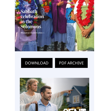
DOWNLOAD
PDF ARCHIVE