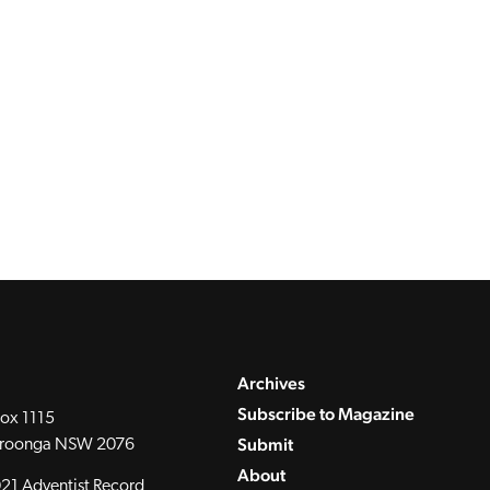
Archives
Subscribe to Magazine
ox 1115
Submit
roonga NSW 2076
About
21 Adventist Record