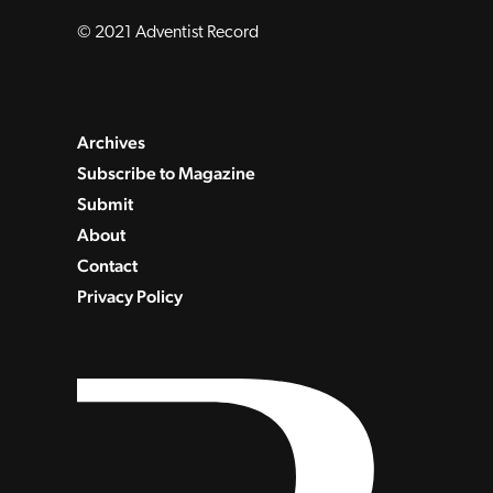
© 2021 Adventist Record
Archives
Subscribe to Magazine
Submit
About
Contact
Privacy Policy