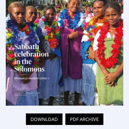
DOWNLOAD
PDF ARCHIVE