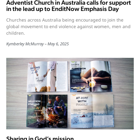
Adventist Church in Australia calls for support
in the lead up to EnditNow Emphasis Day
Churches across Australia being encouraged to join the
global movement to end violence against women, men and
children.
Kymberley McMurray
May 6, 2025
Sharing in God’s mission