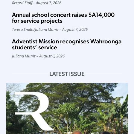
Record Staff
August 7, 2026
Annual school concert raises $A14,000
for service projects
Teresa Smith
/
Juliana Muniz
August 7, 2026
Adventist Mission recognises Wahroonga
students’ service
Juliana Muniz
August 6, 2026
LATEST ISSUE