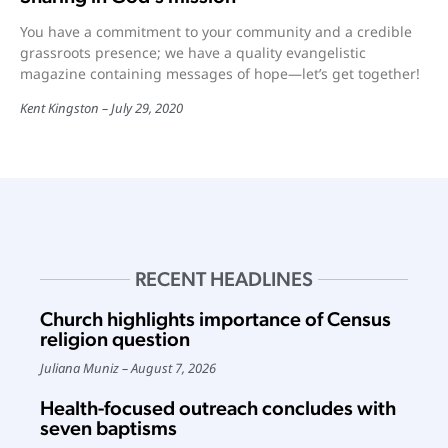
You have a commitment to your community and a credible
grassroots presence; we have a quality evangelistic
magazine containing messages of hope—let’s get together!
Kent Kingston
July 29, 2020
RECENT HEADLINES
Church highlights importance of Census
religion question
Juliana Muniz
August 7, 2026
Health-focused outreach concludes with
seven baptisms