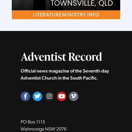
Official news magazine of the Seventh‑day
Adventist Church in the South Pacific.
PO Box 1115
Wahroonga NSW 2076