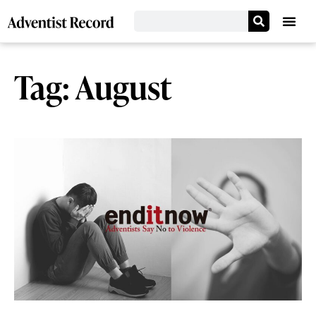
Tag: August