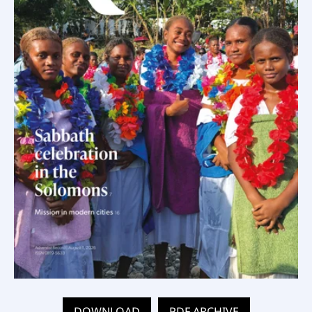
DOWNLOAD
PDF ARCHIVE