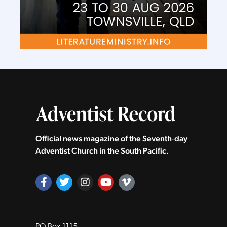
Official news magazine of the Seventh‑day
Adventist Church in the South Pacific.
PO Box 1115