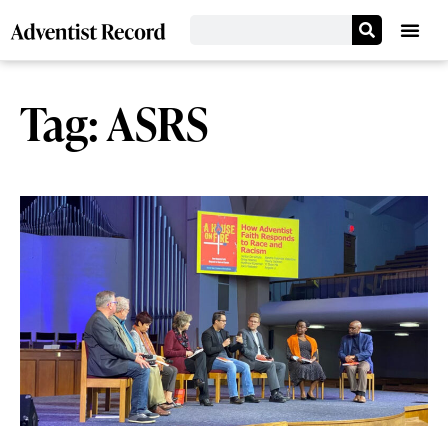
Tag: ASRS