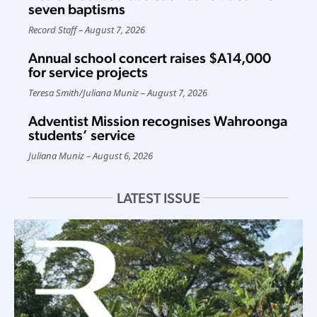
seven baptisms
Record Staff
August 7, 2026
Annual school concert raises $A14,000
for service projects
Teresa Smith
/
Juliana Muniz
August 7, 2026
Adventist Mission recognises Wahroonga
students’ service
Juliana Muniz
August 6, 2026
LATEST ISSUE