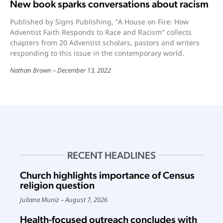
New book sparks conversations about racism
Published by Signs Publishing, "A House on Fire: How
Adventist Faith Responds to Race and Racism" collects
chapters from 20 Adventist scholars, pastors and writers
responding to this issue in the contemporary world.
Nathan Brown
December 13, 2022
RECENT HEADLINES
Church highlights importance of Census
religion question
Juliana Muniz
August 7, 2026
Health-focused outreach concludes with