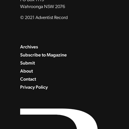
Wahroonga NSW 2076
© 2021 Adventist Record
Archives
Subscribe to Magazine
Submit
About
Contact
Privacy Policy