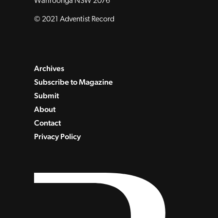
Wahroonga NSW 2076
© 2021 Adventist Record
Archives
Subscribe to Magazine
Submit
About
Contact
Privacy Policy