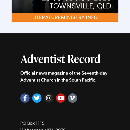
Official news magazine of the Seventh‑day
Adventist Church in the South Pacific.
PO Box 1115