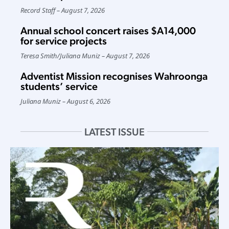
Record Staff
August 7, 2026
Annual school concert raises $A14,000
for service projects
Teresa Smith
/
Juliana Muniz
August 7, 2026
Adventist Mission recognises Wahroonga
students’ service
Juliana Muniz
August 6, 2026
LATEST ISSUE