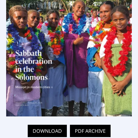
DOWNLOAD
PDF ARCHIVE