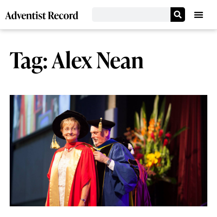
Tag: Alex Nean