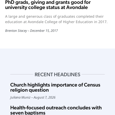
PhD grads, giving and grants good for
university college status at Avondale
A large and generous class of graduates completed their
education at Avondale College of Higher Education in 2017.
Brenton Stacey
December 15, 2017
RECENT HEADLINES
Church highlights importance of Census
religion question
Juliana Muniz
August 7, 2026
Health-focused outreach concludes with
seven baptisms