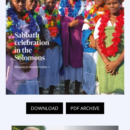
DOWNLOAD
PDF ARCHIVE