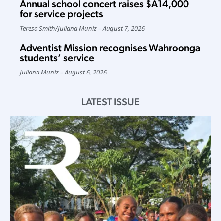
Annual school concert raises $A14,000
for service projects
Teresa Smith
/
Juliana Muniz
August 7, 2026
Adventist Mission recognises Wahroonga
students’ service
Juliana Muniz
August 6, 2026
LATEST ISSUE