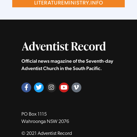
Official news magazine of the Seventh‑day
Adventist Church in the South Pacific.
PO Box 1115
Wahroonga NSW 2076
© 2021 Adventist Record