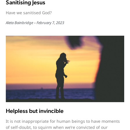
Sanitising Jesus
Have we sanitised God?
Aleta Bainbridge
February 7, 2023
Helpless but invincible
It is not inappropriate for human beings to have moments
of self-doubt, to squirm when we’re convicted of our