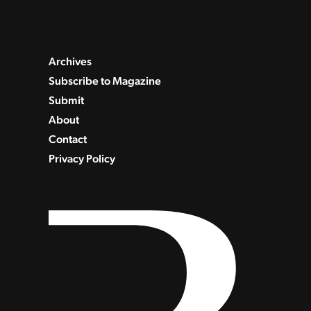
Archives
Subscribe to Magazine
Submit
About
Contact
Privacy Policy