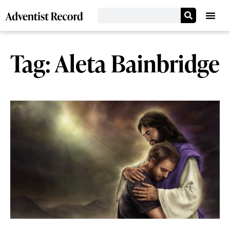
Tag: Aleta Bainbridge