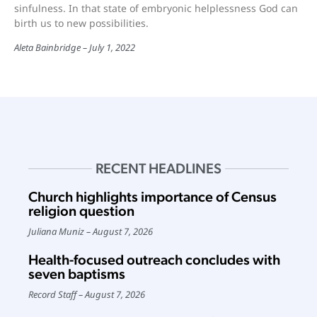
sinfulness. In that state of embryonic helplessness God can
birth us to new possibilities.
Aleta Bainbridge
July 1, 2022
RECENT HEADLINES
Church highlights importance of Census
religion question
Juliana Muniz
August 7, 2026
Health-focused outreach concludes with
seven baptisms
Record Staff
August 7, 2026