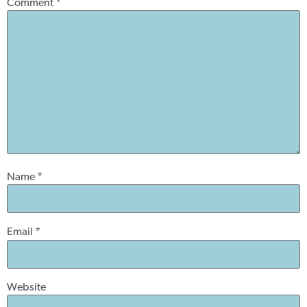
Comment
*
Name
*
Email
*
Website