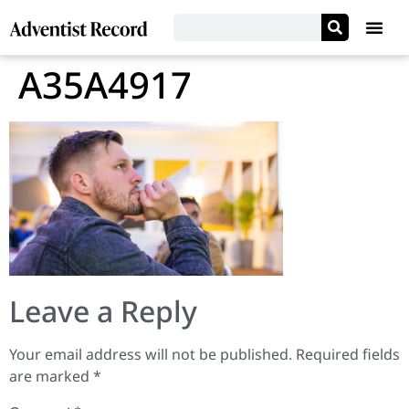
A35A4917
Leave a Reply
Your email address will not be published.
Required fields
are marked
*