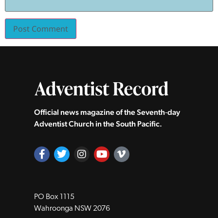
Official news magazine of the Seventh‑day
Adventist Church in the South Pacific.
PO Box 1115
Wahroonga NSW 2076