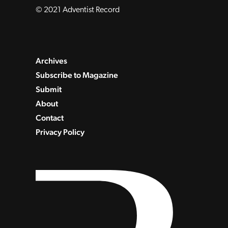
© 2021 Adventist Record
Archives
Subscribe to Magazine
Submit
About
Contact
Privacy Policy