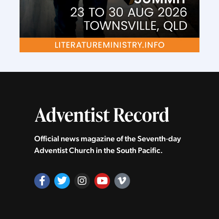
Official news magazine of the Seventh‑day
Adventist Church in the South Pacific.