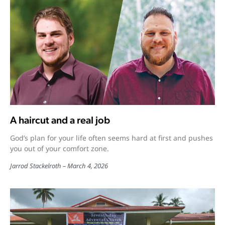
A haircut and a real job
God’s plan for your life often seems hard at first and pushes
you out of your comfort zone.
Jarrod Stackelroth
March 4, 2026