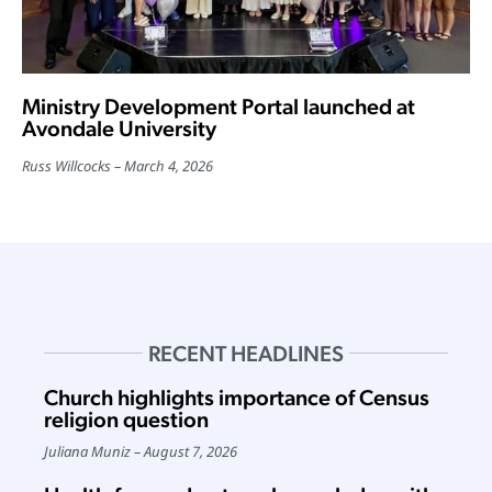
Ministry Development Portal launched at
Avondale University
Russ Willcocks
March 4, 2026
RECENT HEADLINES
Church highlights importance of Census
religion question
Juliana Muniz
August 7, 2026