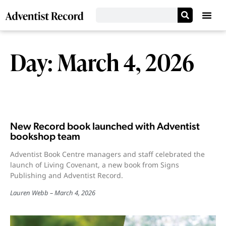
Day: March 4, 2026
New Record book launched with Adventist
bookshop team
Adventist Book Centre managers and staff celebrated the
launch of Living Covenant, a new book from Signs
Publishing and Adventist Record.
Lauren Webb
March 4, 2026