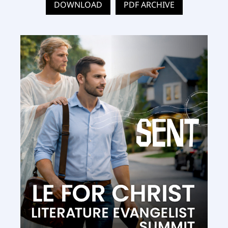
DOWNLOAD
PDF ARCHIVE