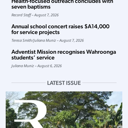
Health-focused outreach concludes with
seven baptisms
Record Staff
August 7, 2026
Annual school concert raises $A14,000
for service projects
Teresa Smith
/
Juliana Muniz
August 7, 2026
Adventist Mission recognises Wahroonga
students’ service
Juliana Muniz
August 6, 2026
LATEST ISSUE