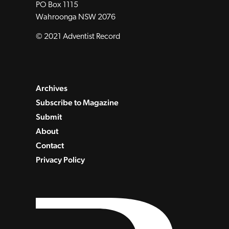
PO Box 1115
Wahroonga NSW 2076
© 2021 Adventist Record
Archives
Subscribe to Magazine
Submit
About
Contact
Privacy Policy