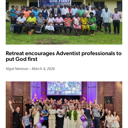
Retreat encourages Adventist professionals to
put God first
Nigel Nemson
March 4, 2026