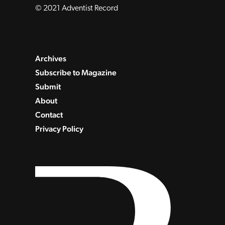
© 2021 Adventist Record
Archives
Subscribe to Magazine
Submit
About
Contact
Privacy Policy