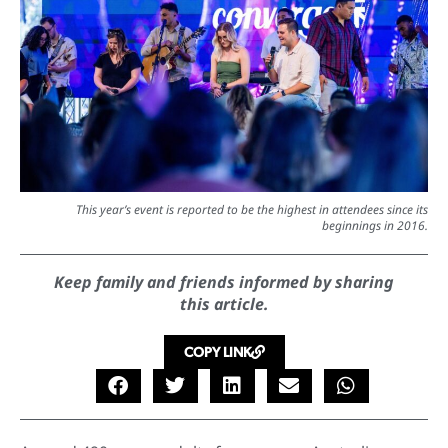
This year’s event is reported to be the highest in attendees since its
beginnings in 2016.
Keep family and friends informed by sharing
this article.
COPY LINK