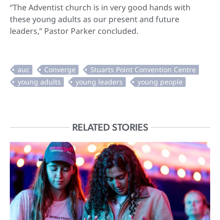
“The Adventist church is in very good hands with
these young adults as our present and future
leaders,” Pastor Parker concluded.
RELATED STORIES