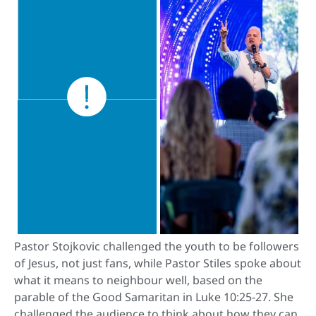
Pastor Stojkovic challenged the youth to be followers
of Jesus, not just fans, while Pastor Stiles spoke about
what it means to neighbour well, based on the
parable of the Good Samaritan in Luke 10:25-27. She
challenged the audience to think about how they can