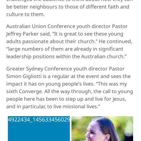
be better neighbours to those of different faith and
culture to them.
Australian Union Conference youth director Pastor
Jeffrey Parker said, “It is great to see these young
adults passionate about their church.” He continued,
“large numbers of them are already in significant
leadership positions within the Australian church.”
Greater Sydney Conference youth director Pastor
Simon Gigliotti is a regular at the event and sees the
impact it has on young people’s lives. “This was my
sixth Converge. All the way through, the call to young
people here has been to step up and live for Jesus,
and in particular, to live missional lives.”