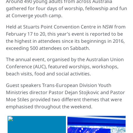
Around 490 young adults from across Australia
gathered for four days of worship, fellowship and fun
at Converge youth camp.
Held at Stuarts Point Convention Centre in NSW from
February 17 to 20, this year’s event is reported to be
the highest in attendees since its beginnings in 2016,
exceeding 500 attendees on Sabbath.
The annual event, organised by the Australian Union
Conference (AUC), featured worships, workshops,
beach visits, food and social activities.
Guest speakers Trans-European Division Youth
Ministries director Pastor Dejan Stojkovic and Pastor
Moe Stiles provided two different themes that were
emphasised throughout the weekend.