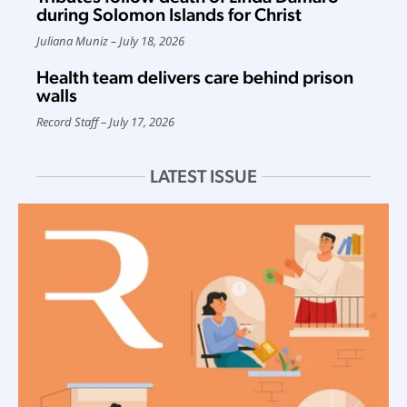
during Solomon Islands for Christ
Juliana Muniz
July 18, 2026
Health team delivers care behind prison
walls
Record Staff
July 17, 2026
LATEST ISSUE