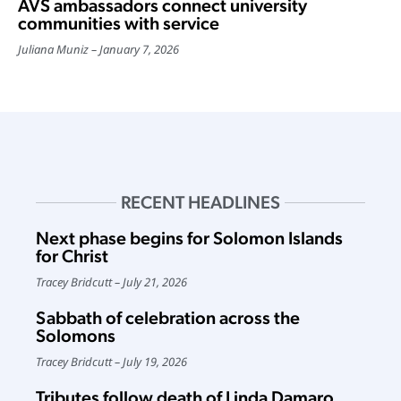
AVS ambassadors connect university
communities with service
Juliana Muniz
January 7, 2026
RECENT HEADLINES
Next phase begins for Solomon Islands
for Christ
Tracey Bridcutt
July 21, 2026
Sabbath of celebration across the
Solomons
Tracey Bridcutt
July 19, 2026
Tributes follow death of Linda Damaro