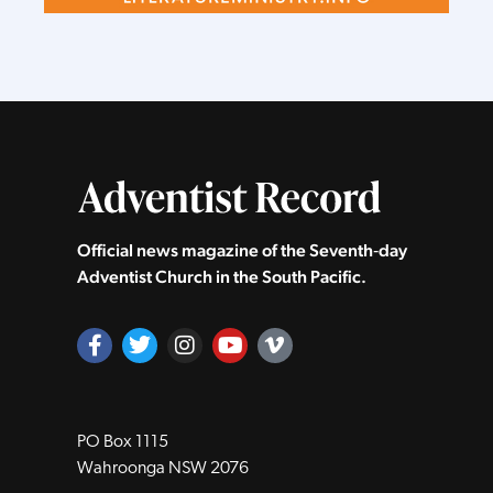
Official news magazine of the Seventh‑day
Adventist Church in the South Pacific.
PO Box 1115
Wahroonga NSW 2076