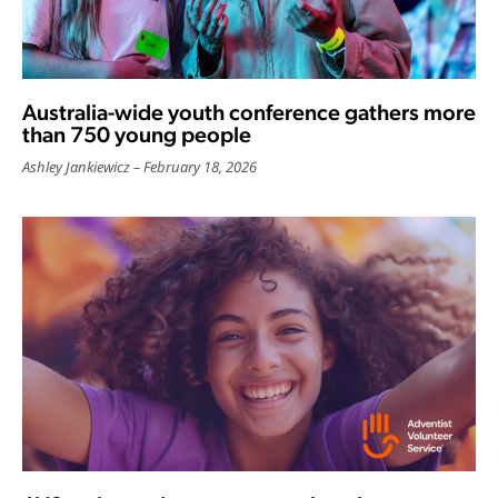
Australia-wide youth conference gathers more
than 750 young people
Ashley Jankiewicz
February 18, 2026