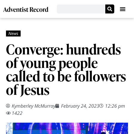
Converge: hundreds
of young people
called to be followers
of Jesus
Kymberley McMurray
February 24, 2023
12:26 pm
1422