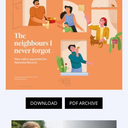
DOWNLOAD
PDF ARCHIVE