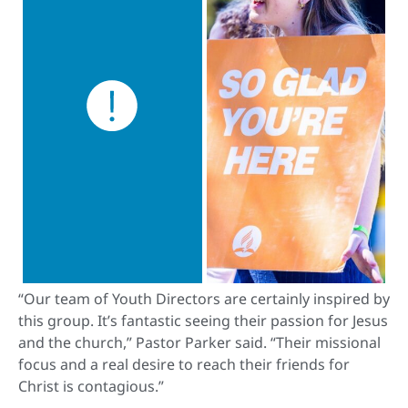
“Our team of Youth Directors are certainly inspired by
this group. It’s fantastic seeing their passion for Jesus
and the church,” Pastor Parker said. “Their missional
focus and a real desire to reach their friends for
Christ is contagious.”