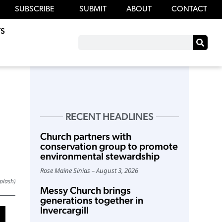
SUBSCRIBE
SUBMIT
ABOUT
CONTACT
S
RECENT HEADLINES
Church partners with
conservation group to promote
environmental stewardship
Rose Maine Sinias
August 3, 2026
plash)
Messy Church brings
generations together in
Invercargill