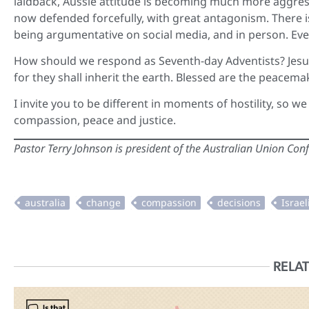
laidback, Aussie attitude is becoming much more aggress
now defended forcefully, with great antagonism. There i
being argumentative on social media, and in person. Eve
How should we respond as Seventh-day Adventists? Jesu
for they shall inherit the earth. Blessed are the peacemak
I invite you to be different in moments of hostility, so w
compassion, peace and justice.
Pastor Terry Johnson is president of the Australian Union Con
RELAT