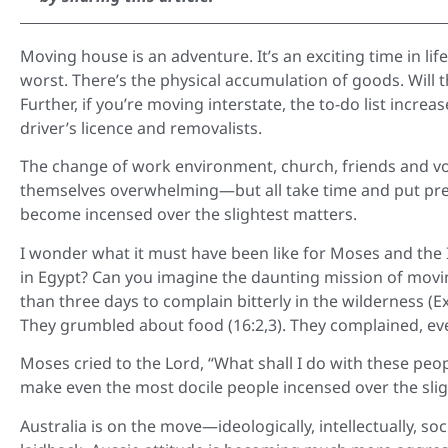
Moving house is an adventure. It’s an exciting time in li
worst. There’s the physical accumulation of goods. Will 
Further, if you’re moving interstate, the to-do list incre
driver’s licence and removalists.
The change of work environment, church, friends and vo
themselves overwhelming—but all take time and put pre
become incensed over the slightest matters.
I wonder what it must have been like for Moses and the 
in Egypt? Can you imagine the daunting mission of movin
than three days to complain bitterly in the wilderness (E
They grumbled about food (16:2,3). They complained, ev
Moses cried to the Lord, “What shall I do with these peo
make even the most docile people incensed over the slig
Australia is on the move—ideologically, intellectually, socia