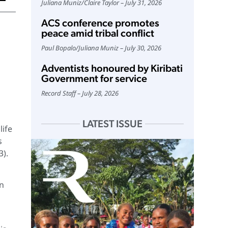
Juliana Muniz
/
Claire Taylor
July 31, 2026
ACS conference promotes
peace amid tribal conflict
Paul Bopalo
/
Juliana Muniz
July 30, 2026
Adventists honoured by Kiribati
Government for service
Record Staff
July 28, 2026
LATEST ISSUE
life
s
3).
an