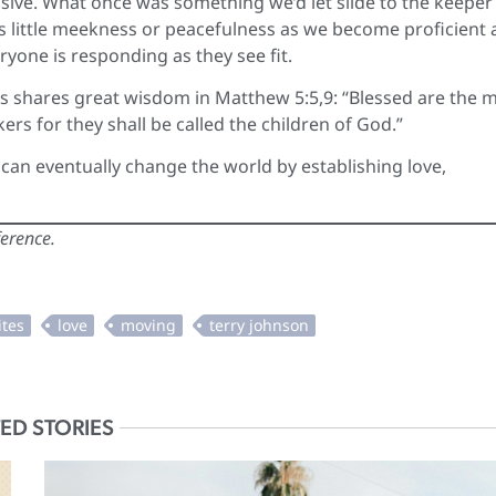
ive. What once was something we’d let slide to the keeper 
s little meekness or peacefulness as we become proficient 
ryone is responding as they see fit.
s shares great wisdom in Matthew 5:5,9: “Blessed are the 
ers for they shall be called the children of God.”
e can eventually change the world by establishing love,
ference.
ED STORIES