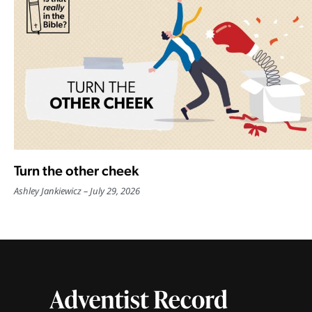
Turn the other cheek
Ashley Jankiewicz
July 29, 2026