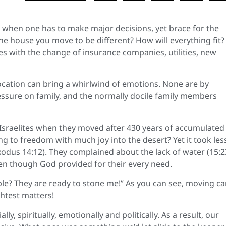
fe when one has to make major decisions, yet brace for the
the house you move to be different? How will everything fit?
ases with the change of insurance companies, utilities, new
cation can bring a whirlwind of emotions. None are by
ssure on family, and the normally docile family members
Israelites when they moved after 430 years of accumulated 
g to freedom with much joy into the desert? Yet it took les
xodus 14:12). They complained about the lack of water (15:2
en though God provided for their every need.
ple? They are ready to stone me!” As you can see, moving c
htest matters!
lly, spiritually, emotionally and politically. As a result, our