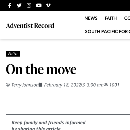
NEWS
FAITH
C
SOUTH PACIFIC FOR 
On the move
Terry Johnson
February 18, 2022
3:00 am
1001
Keep family and friends informed
by sharing this article.