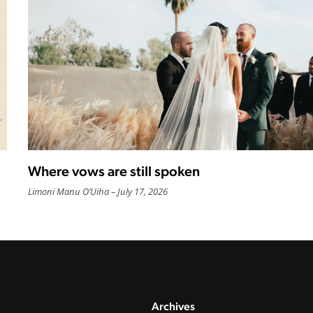
Where vows are still spoken
Limoni Manu O’Uiha
July 17, 2026
Archives