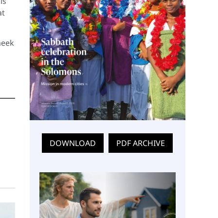
is
at
meek
DOWNLOAD
PDF ARCHIVE