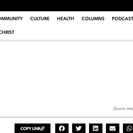
OMMUNITY
CULTURE
HEALTH
COLUMNS
PODCAST
CHRIST
(Source: Uns
COPY LINK