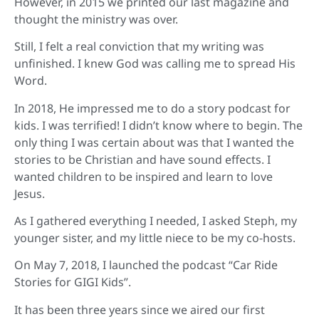
However, in 2015 we printed our last magazine and
thought the ministry was over.
Still, I felt a real conviction that my writing was
unfinished. I knew God was calling me to spread His
Word.
In 2018, He impressed me to do a story podcast for
kids. I was terrified! I didn’t know where to begin. The
only thing I was certain about was that I wanted the
stories to be Christian and have sound effects. I
wanted children to be inspired and learn to love
Jesus.
As I gathered everything I needed, I asked Steph, my
younger sister, and my little niece to be my co-hosts.
On May 7, 2018, I launched the podcast “Car Ride
Stories for GIGI Kids”.
It has been three years since we aired our first