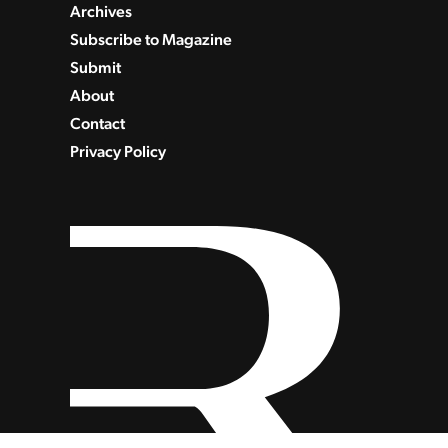
Archives
Subscribe to Magazine
Submit
About
Contact
Privacy Policy