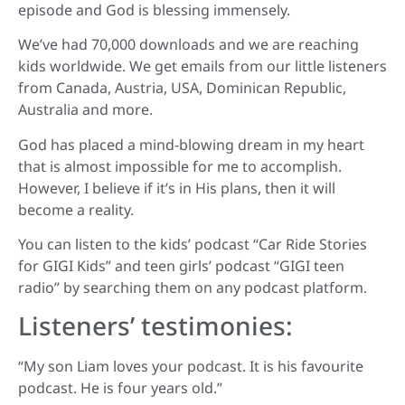
episode and God is blessing immensely.
We’ve had 70,000 downloads and we are reaching
kids worldwide. We get emails from our little listeners
from Canada, Austria, USA, Dominican Republic,
Australia and more.
God has placed a mind-blowing dream in my heart
that is almost impossible for me to accomplish.
However, I believe if it’s in His plans, then it will
become a reality.
You can listen to the kids’ podcast “Car Ride Stories
for GIGI Kids” and teen girls’ podcast “GIGI teen
radio” by searching them on any podcast platform.
Listeners’
testimonies:
“My son Liam loves your podcast. It is his favourite
podcast. He is four years old.”