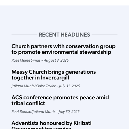
RECENT HEADLINES
Church partners with conservation group
to promote environmental stewardship
Rose Maine Sinias
August 3, 2026
Messy Church brings generations
together in Invercargill
Juliana Muniz
/
Claire Taylor
July 31, 2026
ACS conference promotes peace amid
tribal conflict
Paul Bopalo
/
Juliana Muniz
July 30, 2026
Adventists honoured by Kiribati
Government for service