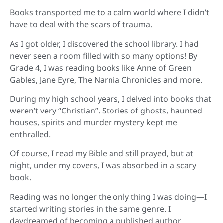
Books transported me to a calm world where I didn’t
have to deal with the scars of trauma.
As I got older, I discovered the school library. I had
never seen a room filled with so many options! By
Grade 4, I was reading books like Anne of Green
Gables, Jane Eyre, The Narnia Chronicles and more.
During my high school years, I delved into books that
weren’t very “Christian”. Stories of ghosts, haunted
houses, spirits and murder mystery kept me
enthralled.
Of course, I read my Bible and still prayed, but at
night, under my covers, I was absorbed in a scary
book.
Reading was no longer the only thing I was doing—I
started writing stories in the same genre. I
daydreamed of becoming a published author.