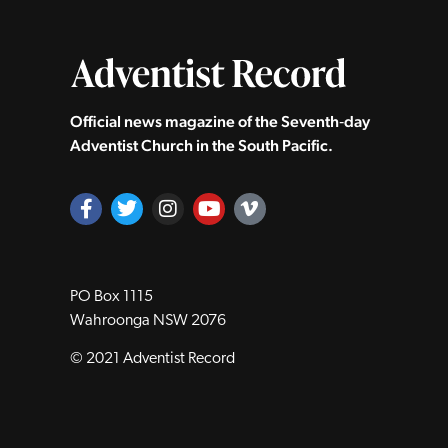
Official news magazine of the Seventh‑day
Adventist Church in the South Pacific.
PO Box 1115
Wahroonga NSW 2076
© 2021 Adventist Record