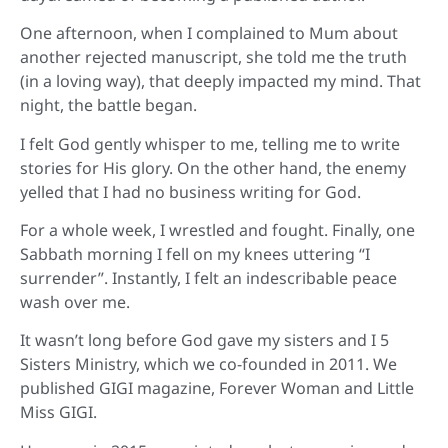
One afternoon, when I complained to Mum about
another rejected manuscript, she told me the truth
(in a loving way), that deeply impacted my mind. That
night, the battle began.
I felt God gently whisper to me, telling me to write
stories for His glory. On the other hand, the enemy
yelled that I had no business writing for God.
For a whole week, I wrestled and fought. Finally, one
Sabbath morning I fell on my knees uttering “I
surrender”. Instantly, I felt an indescribable peace
wash over me.
It wasn’t long before God gave my sisters and I 5
Sisters Ministry, which we co-founded in 2011. We
published GIGI magazine, Forever Woman and Little
Miss GIGI.