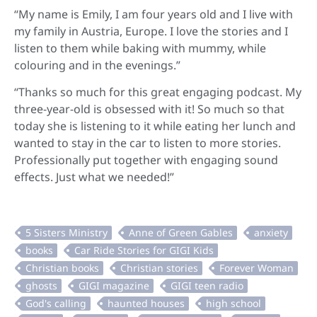
“My name is Emily, I am four years old and I live with
my family in Austria, Europe. I love the stories and I
listen to them while baking with mummy, while
colouring and in the evenings.”
“Thanks so much for this great engaging podcast. My
three-year-old is obsessed with it! So much so that
today she is listening to it while eating her lunch and
wanted to stay in the car to listen to more stories.
Professionally put together with engaging sound
effects. Just what we needed!”