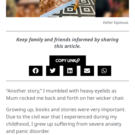
Esther Espinoza.
Keep family and friends informed by sharing
this article.
COPY LINK
“Another story,” I mumbled with heavy eyelids as
Mum rocked me back and forth on her wicker chair.
Growing up, books and stories were very important.
Due to the civil war that I experienced during my
childhood, I grew up suffering from severe anxiety
and panic disorder.