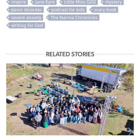
RELATED STORIES