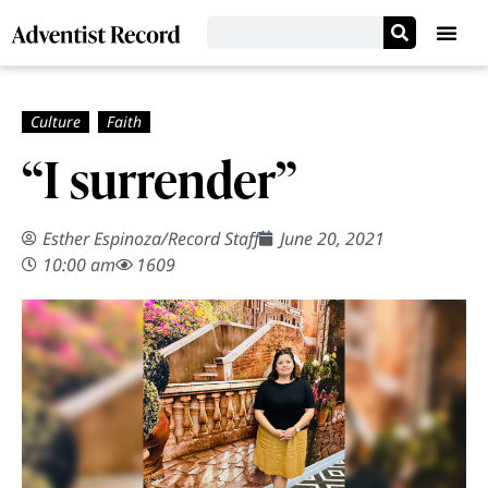
“I surrender”
Esther Espinoza
/
Record Staff
June 20, 2021
10:00 am
1609