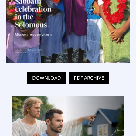
DOWNLOAD
PDF ARCHIVE