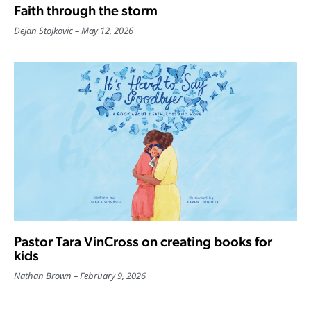
Faith through the storm
Dejan Stojkovic
May 12, 2026
Pastor Tara VinCross on creating books for
kids
Nathan Brown
February 9, 2026