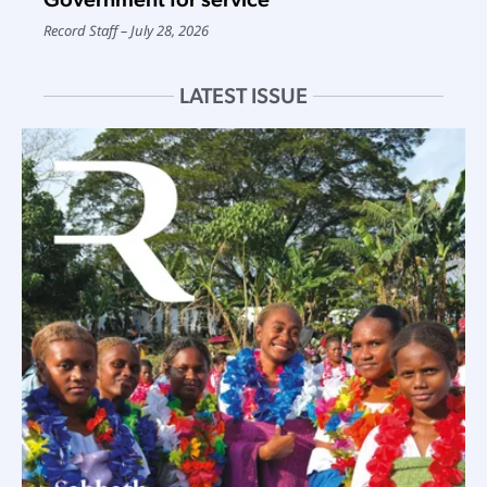
Record Staff
July 28, 2026
LATEST ISSUE