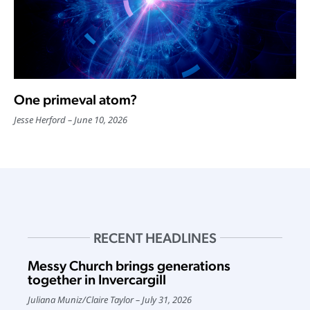
One primeval atom?
Jesse Herford
June 10, 2026
RECENT HEADLINES
Messy Church brings generations
together in Invercargill
Juliana Muniz
/
Claire Taylor
July 31, 2026