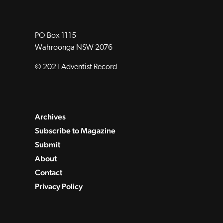
PO Box 1115
Wahroonga NSW 2076
© 2021 Adventist Record
Archives
Subscribe to Magazine
Submit
About
Contact
Privacy Policy