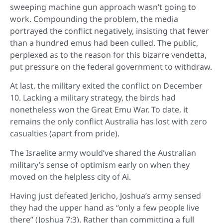
sweeping machine gun approach wasn’t going to
work. Compounding the problem, the media
portrayed the conflict negatively, insisting that fewer
than a hundred emus had been culled. The public,
perplexed as to the reason for this bizarre vendetta,
put pressure on the federal government to withdraw.
At last, the military exited the conflict on December
10. Lacking a military strategy, the birds had
nonetheless won the Great Emu War. To date, it
remains the only conflict Australia has lost with zero
casualties (apart from pride).
The Israelite army would’ve shared the Australian
military’s sense of optimism early on when they
moved on the helpless city of Ai.
Having just defeated Jericho, Joshua’s army sensed
they had the upper hand as “only a few people live
there” (Joshua 7:3). Rather than committing a full