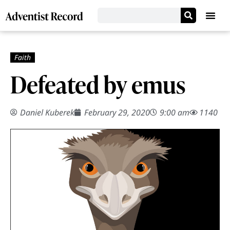
Defeated by emus
Daniel Kuberek
February 29, 2020
9:00 am
1140