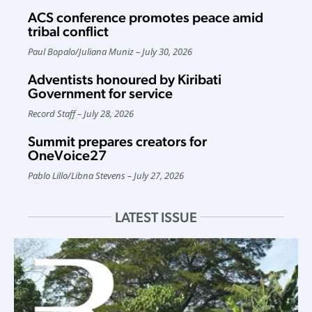
ACS conference promotes peace amid
tribal conflict
Paul Bopalo
/
Juliana Muniz
July 30, 2026
Adventists honoured by Kiribati
Government for service
Record Staff
July 28, 2026
Summit prepares creators for
OneVoice27
Pablo Lillo
/
Libna Stevens
July 27, 2026
LATEST ISSUE