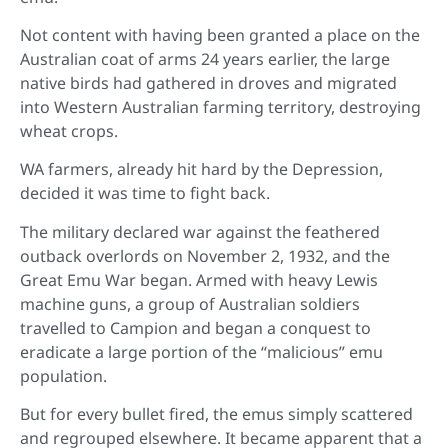
Not content with having been granted a place on the
Australian coat of arms 24 years earlier, the large
native birds had gathered in droves and migrated
into Western Australian farming territory, destroying
wheat crops.
WA farmers, already hit hard by the Depression,
decided it was time to fight back.
The military declared war against the feathered
outback overlords on November 2, 1932, and the
Great Emu War began. Armed with heavy Lewis
machine guns, a group of Australian soldiers
travelled to Campion and began a conquest to
eradicate a large portion of the “malicious” emu
population.
But for every bullet fired, the emus simply scattered
and regrouped elsewhere. It became apparent that a