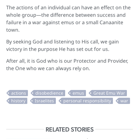
The actions of an individual can have an effect on the
whole group—the difference between success and
failure in a war against emus or a small Canaanite
town.
By seeking God and listening to His call, we gain
victory in the purpose He has set out for us.
After all, it is God who is our Protector and Provider,
the One who we can always rely on.
RELATED STORIES