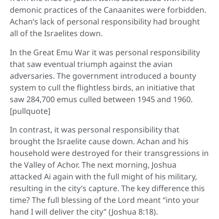
demonic practices of the Canaanites were forbidden.
Achan’s lack of personal responsibility had brought
all of the Israelites down.
In the Great Emu War it was personal responsibility
that saw eventual triumph against the avian
adversaries. The government introduced a bounty
system to cull the flightless birds, an initiative that
saw 284,700 emus culled between 1945 and 1960.
[pullquote]
In contrast, it was personal responsibility that
brought the Israelite cause down. Achan and his
household were destroyed for their transgressions in
the Valley of Achor. The next morning, Joshua
attacked Ai again with the full might of his military,
resulting in the city’s capture. The key difference this
time? The full blessing of the Lord meant “into your
hand I will deliver the city” (Joshua 8:18).