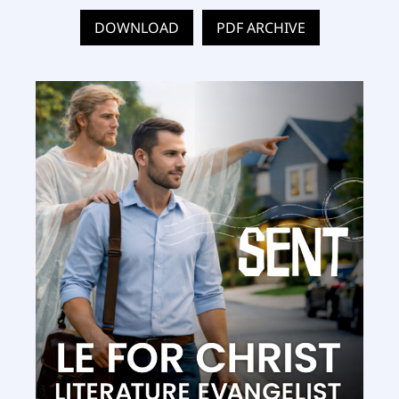
DOWNLOAD
PDF ARCHIVE