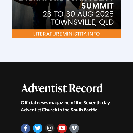
Official news magazine of the Seventh‑day
Adventist Church in the South Pacific.