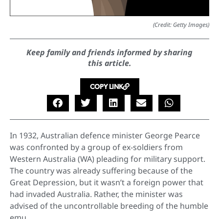
(Credit: Getty Images)
Keep family and friends informed by sharing
this article.
COPY LINK
In 1932, Australian defence minister George Pearce
was confronted by a group of ex-soldiers from
Western Australia (WA) pleading for military support.
The country was already suffering because of the
Great Depression, but it wasn’t a foreign power that
had invaded Australia. Rather, the minister was
advised of the uncontrollable breeding of the humble
emu.