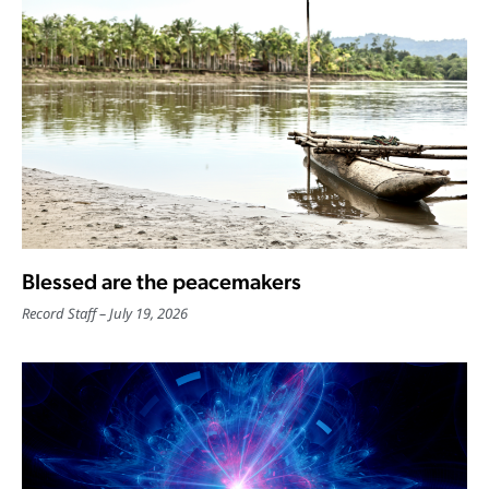
Blessed are the peacemakers
Record Staff
July 19, 2026