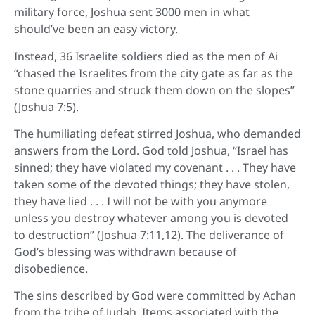
military force, Joshua sent 3000 men in what
should’ve been an easy victory.
Instead, 36 Israelite soldiers died as the men of Ai
“chased the Israelites from the city gate as far as the
stone quarries and struck them down on the slopes”
(Joshua 7:5).
The humiliating defeat stirred Joshua, who demanded
answers from the Lord. God told Joshua, “Israel has
sinned; they have violated my covenant . . . They have
taken some of the devoted things; they have stolen,
they have lied . . . I will not be with you anymore
unless you destroy whatever among you is devoted
to destruction” (Joshua 7:11,12). The deliverance of
God’s blessing was withdrawn because of
disobedience.
The sins described by God were committed by Achan
from the tribe of Judah. Items associated with the