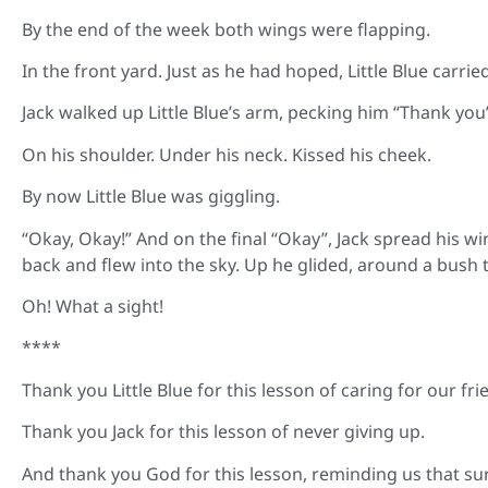
By the end of the week both wings were flapping.
In the front yard. Just as he had hoped, Little Blue carrie
Jack walked up Little Blue’s arm, pecking him “Thank you”
On his shoulder. Under his neck. Kissed his cheek.
By now Little Blue was giggling.
“Okay, Okay!” And on the final “Okay”, Jack spread his win
back and flew into the sky. Up he glided, around a bush th
Oh! What a sight!
****
Thank you Little Blue for this lesson of caring for our fri
Thank you Jack for this lesson of never giving up.
And thank you God for this lesson, reminding us that su