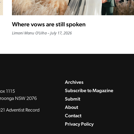
Where vows are still spoken
Limoni Manu O’Uiha
July 17, 2026
Archives
Subscribe to Magazine
ox 1115
Submit
roonga NSW 2076
About
21 Adventist Record
Contact
Privacy Policy