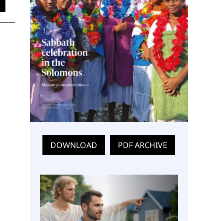
DOWNLOAD
PDF ARCHIVE