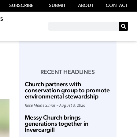
SUBSCRIBE
SUBMIT
ABOUT
CONTACT
S
RECENT HEADLINES
Church partners with
conservation group to promote
environmental stewardship
Rose Maine Sinias
August 3, 2026
Messy Church brings
generations together in
Invercargill