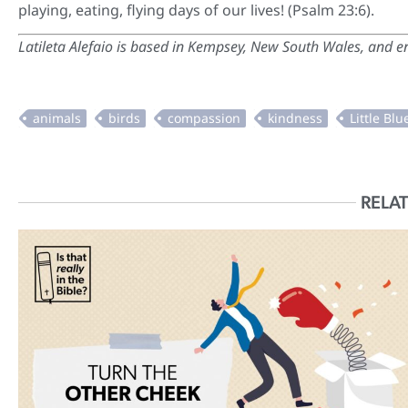
playing, eating, flying days of our lives! (Psalm 23:6).
Latileta Alefaio
is based in Kempsey, New South Wales, and enj
RELAT