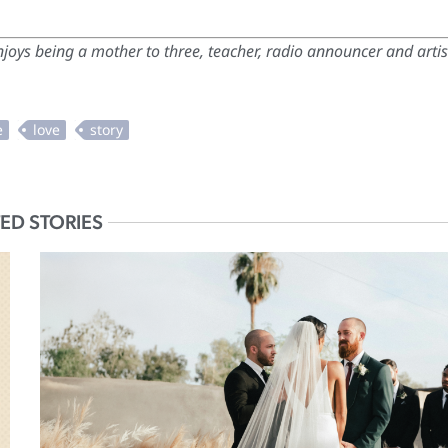
oys being a mother to three, teacher, radio announcer and artis
ED STORIES