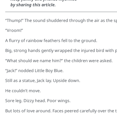
by sharing this article.
“Thump!” The sound shuddered through the air as the sp
“Vroom!”
A flurry of rainbow feathers fell to the ground.
Big, strong hands gently wrapped the injured bird with
“What should we name him?” the children were asked.
“Jack!” nodded Little Boy Blue.
Still as a statue, Jack lay. Upside down.
He couldn’t move.
Sore leg. Dizzy head. Poor wings.
But lots of love around. Faces peered carefully over the 