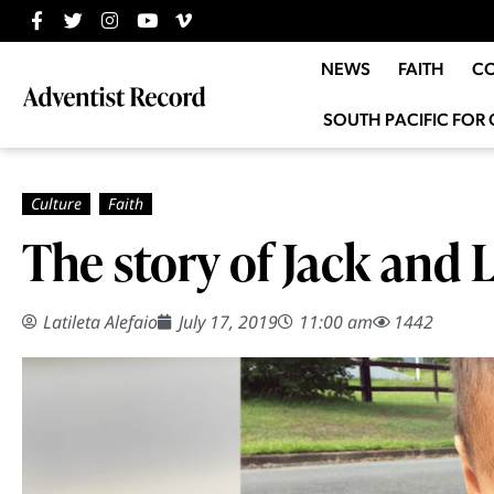
NEWS
FAITH
C
SOUTH PACIFIC FOR 
The story of Jack and L
Latileta Alefaio
July 17, 2019
11:00 am
1442