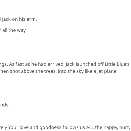
d Jack on his arm.
 all the way.
gs. As fast as he had arrived, Jack launched off Little Blue’s
en shot above the trees, into the sky like a jet plane.
ends.
rely Your love and goodness follows us ALL the happy, hurt,