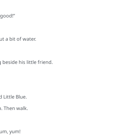
 good!”
t a bit of water.
 beside his little friend.
 Little Blue.
p. Then walk.
yum, yum!