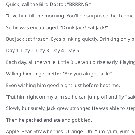
Quick, call the Bird Doctor. “BRRRNG!”
“Give him till the morning. You’ll be surprised, he’ll come
So he was encouraged: “Drink Jack! Eat Jack!”
But Jack sat frozen. Eyes blinking quietly. Drinking only bu
Day 1. Day 2. Day 3. Day 4. Day 5.
Each day, all the while, Little Blue would rise early. Playing
Willing him to get better. “Are you alright Jack?”
Even wishing him good night just before bedtime.
“Put him right on my arm so he can jump off and fly,” said
Slowly but surely, Jack grew stronger. He was able to ste
Then he pecked and ate and gobbled.
Apple. Pear. Strawberries. Orange. Oh! Yum, yum, yum, 