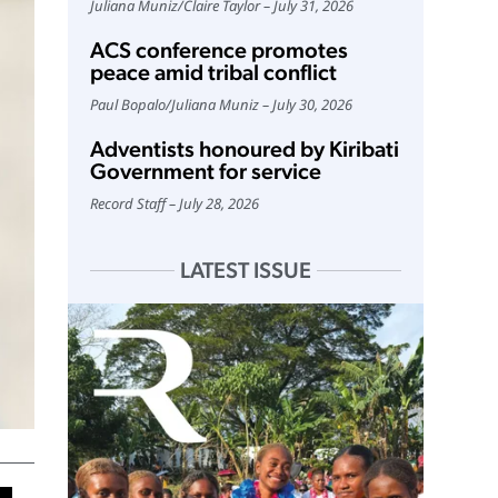
Juliana Muniz
/
Claire Taylor
July 31, 2026
ACS conference promotes
peace amid tribal conflict
Paul Bopalo
/
Juliana Muniz
July 30, 2026
Adventists honoured by Kiribati
Government for service
Record Staff
July 28, 2026
LATEST ISSUE