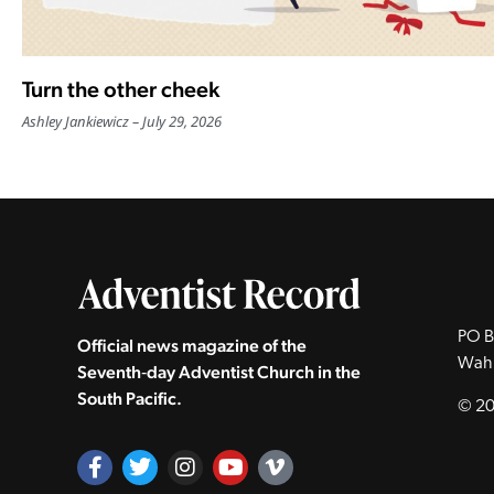
Turn the other cheek
Ashley Jankiewicz
July 29, 2026
PO B
Official news magazine of the
Wah
Seventh‑day Adventist Church in the
South Pacific.
© 20