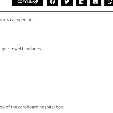
COPY LINK
orts car sped off.
 paper towel bandages.
top of the cardboard hospital box.