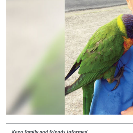
Keep family and friends informed