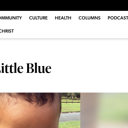
OMMUNITY
CULTURE
HEALTH
COLUMNS
PODCAST
CHRIST
ittle Blue