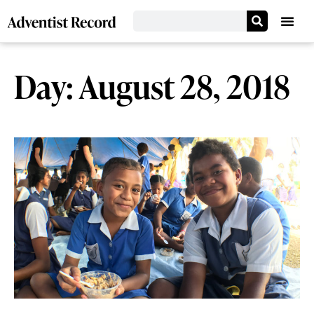
Day: August 28, 2018