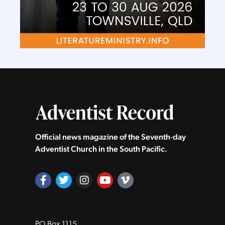
Official news magazine of the Seventh‑day
Adventist Church in the South Pacific.
PO Box 1115