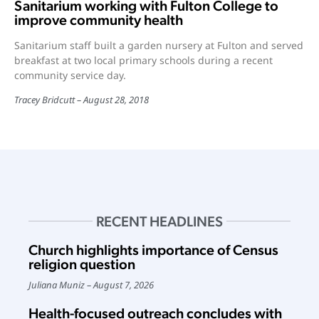
Sanitarium working with Fulton College to
improve community health
Sanitarium staff built a garden nursery at Fulton and served
breakfast at two local primary schools during a recent
community service day.
Tracey Bridcutt
August 28, 2018
RECENT HEADLINES
Church highlights importance of Census
religion question
Juliana Muniz
August 7, 2026
Health-focused outreach concludes with