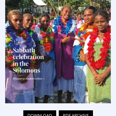
DOWNLOAD
PDF ARCHIVE