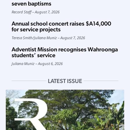
seven baptisms
Record Staff
August 7, 2026
Annual school concert raises $A14,000
for service projects
Teresa Smith
/
Juliana Muniz
August 7, 2026
Adventist Mission recognises Wahroonga
students’ service
Juliana Muniz
August 6, 2026
LATEST ISSUE