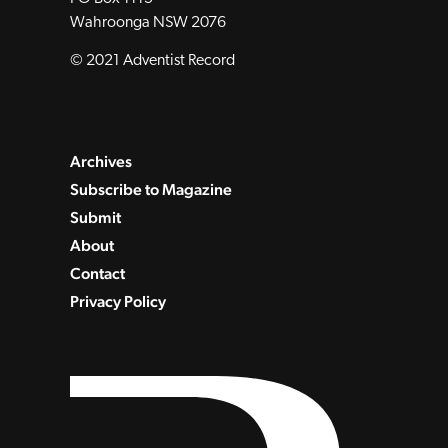
Wahroonga NSW 2076
© 2021 Adventist Record
Archives
Subscribe to Magazine
Submit
About
Contact
Privacy Policy