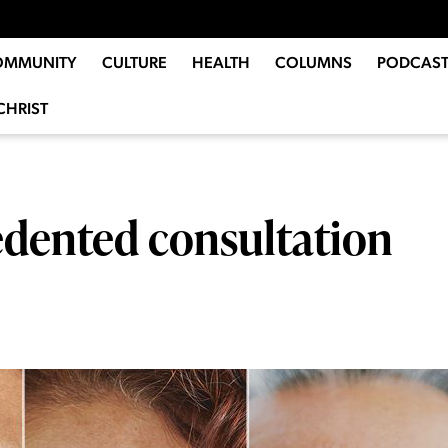
OMMUNITY
CULTURE
HEALTH
COLUMNS
PODCAST
CHRIST
dented consultation