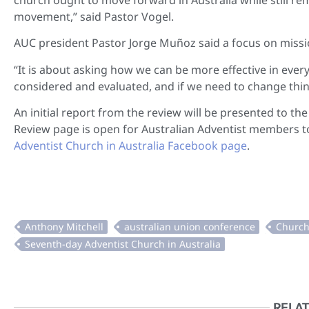
movement,” said Pastor Vogel.
AUC president Pastor Jorge Muñoz said a focus on missio
“It is about asking how we can be more effective in every 
considered and evaluated, and if we need to change things
An initial report from the review will be presented to 
Review page is open for Australian Adventist members to
Adventist Church in Australia Facebook page
.
RELAT