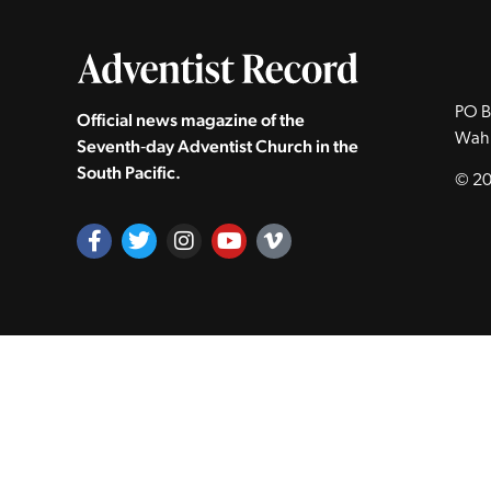
PO B
Official news magazine of the
Wah
Seventh‑day Adventist Church in the
South Pacific.
© 20