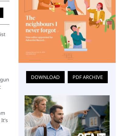
ist
DOWNLOAD
PDF ARCHIVE
egun
t
eam
It’s