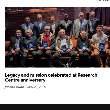
Legacy and mission celebrated at Research
Centre anniversary
Juliana Muniz
May 28, 2026