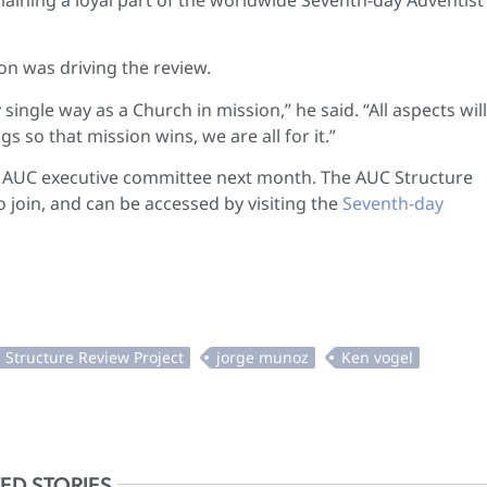
n was driving the review.
single way as a Church in mission,” he said. “All aspects wil
 so that mission wins, we are all for it.”
the AUC executive committee next month. The AUC Structure
 join, and can be accessed by visiting the
Seventh-day
ED STORIES