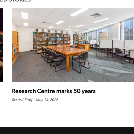
Research Centre marks 50 years
Record Staff
May 14, 2026