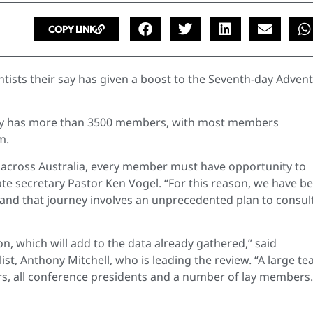
COPY LINK
ists their say has given a boost to the Seventh-day Advent
ady has more than 3500 members, with most members
m.
t across Australia, every member must have opportunity to
te secretary Pastor Ken Vogel. “
For this reason, we have b
and that journey involves an unprecedented plan to consul
on, which will add to the data already gathered,” said
t, Anthony Mitchell, who is leading the review. “A large t
rs, all conference presidents and a number of lay members. 