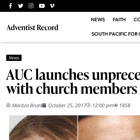
NEWS
FAITH
C
SOUTH PACIFIC FOR 
AUC launches unprece
with church members
Maritza Brunt
October 25, 2017
12:00 pm
1858