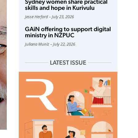
Sydney women share practical
skills and hope in Kurivulu
Jesse Herford
July 23, 2026
GAiN offering to support digital
ministry in NZPUC
Juliana Muniz
July 22, 2026
LATEST ISSUE