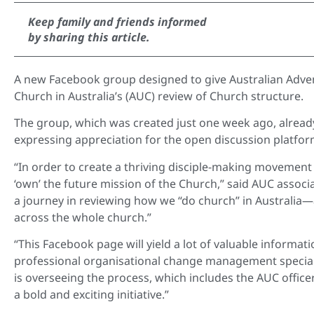
Keep family and friends informed
by sharing this article.
A new Facebook group designed to give Australian Advent
Church in Australia’s (AUC) review of Church structure.
The group, which was created just one week ago, alre
expressing appreciation for the open discussion platfor
“In order to create a thriving disciple-making movemen
‘own’ the future mission of the Church,” said AUC
associa
a journey in reviewing how we “do church” in Australia—
across the whole church.”
“This Facebook page will yield a lot of valuable informati
professional organisational change management specialis
is overseeing the process, which includes the AUC office
a bold and exciting initiative.”