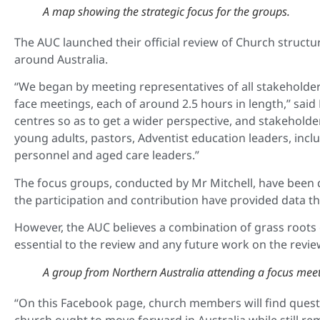
A map showing the strategic focus for the groups.
The AUC launched their official review of Church struct
around Australia.
“We began by meeting representatives of all stakeholde
face meetings, each of around 2.5 hours in length,” sai
centres so as to get a wider perspective, and stakeholde
young adults, pastors, Adventist education leaders, incl
personnel and aged care leaders.”
The focus groups, conducted by Mr Mitchell, have been 
the
participation and contribution have provided data th
However, the AUC believes a combination of grass roots
essential to the review and
any future work on the review
A group from Northern Australia attending a focus meet
“On this Facebook page, church members will find questio
church ought to move forward in Australia while still re