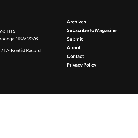
Archives
Subscribe to Magazine
ox 1115
Submit
roonga NSW 2076
About
21 Adventist Record
Contact
Privacy Policy