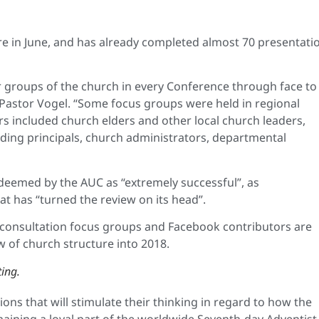
ure in June, and has already completed almost 70 presentati
r groups of the church in every Conference through face to
d Pastor Vogel. “Some focus groups were held in regional
rs included church elders and other local church leaders,
uding principals, church administrators, departmental
deemed by the AUC as “extremely successful”, as
at has “turned the review on its head”.
 consultation focus groups and Facebook contributors are
 of church structure into 2018.
ing.
ns that will stimulate their thinking in regard to how the
maining a loyal part of the worldwide Seventh-day Adventist