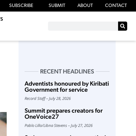
SUBSCRIBE
SUBMIT
ABOUT
CONTACT
S
RECENT HEADLINES
Adventists honoured by Kiribati
Government for service
Record Staff
July 28, 2026
Summit prepares creators for
OneVoice27
Pablo Lillo
/
Libna Stevens
July 27, 2026