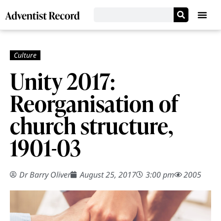
Unity 2017:
Reorganisation of
church structure,
1901-03
Dr Barry Oliver
August 25, 2017
3:00 pm
2005