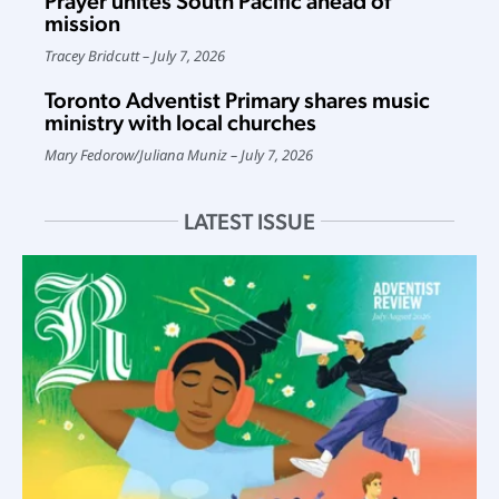
Prayer unites South Pacific ahead of
mission
Tracey Bridcutt
July 7, 2026
Toronto Adventist Primary shares music
ministry with local churches
Mary Fedorow
/
Juliana Muniz
July 7, 2026
LATEST ISSUE