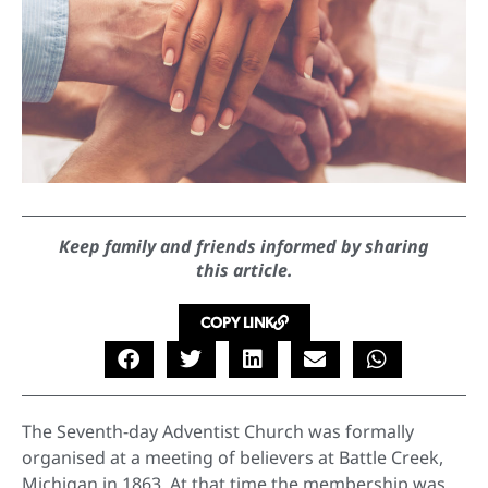
Keep family and friends informed by sharing
this article.
COPY LINK
The Seventh-day Adventist Church was formally
organised at a meeting of believers at Battle Creek,
Michigan in 1863. At that time the membership was