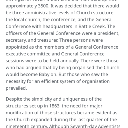
approximately 3500. It was decided that there would
be three administrative levels of Church structure:
the local church, the conference, and the General
Conference with headquarters in Battle Creek. The
officers of the General Conference were a president,
secretary, and treasurer. Three persons were
appointed as the members of a General Conference
executive committee and General Conference
sessions were to be held annually. There were those
who had argued that by being organised the Church
would become Babylon. But those who saw the
necessity for an efficient system of organisation
prevailed.
Despite the simplicity and uniqueness of the
structures set up in 1863, the need for major
modification of those structures became evident as
the Church expanded during the last quarter of the
nineteenth century. Although Seventh-day Adventists