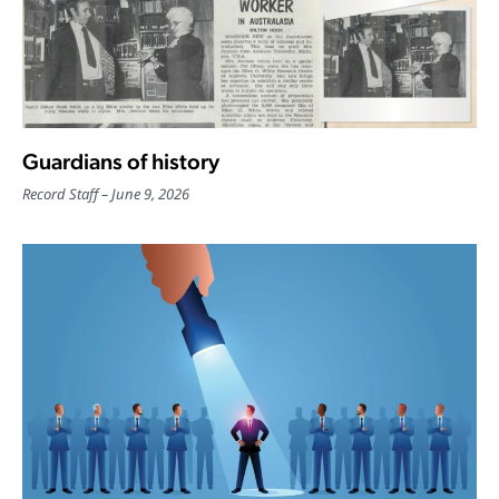
Guardians of history
Record Staff
June 9, 2026