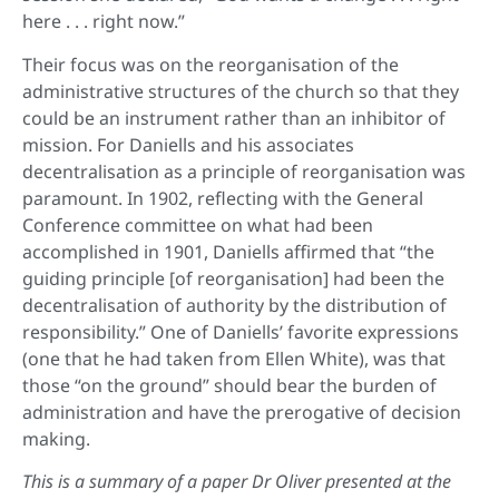
here . . . right now.”
Their focus was on the reorganisation of the
administrative structures of the church so that they
could be an instrument rather than an inhibitor of
mission. For Daniells and his associates
decentralisation as a principle of reorganisation was
paramount. In 1902, reflecting with the General
Conference committee on what had been
accomplished in 1901, Daniells affirmed that “the
guiding principle [of reorganisation] had been the
decentralisation of authority by the distribution of
responsibility.” One of Daniells’ favorite expressions
(one that he had taken from Ellen White), was that
those “on the ground” should bear the burden of
administration and have the prerogative of decision
making.
This is a summary of a paper Dr Oliver presented at the