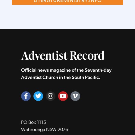
Official news magazine of the Seventh‑day
Adventist Church in the South Pacific.
PO Box 1115
Wahroonga NSW 2076