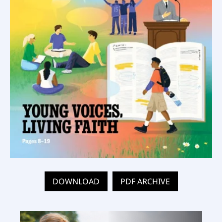
DOWNLOAD
PDF ARCHIVE