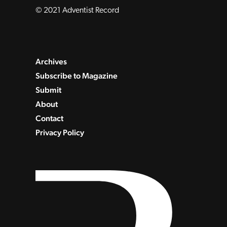
© 2021 Adventist Record
Archives
Subscribe to Magazine
Submit
About
Contact
Privacy Policy