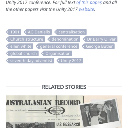
Unity 2017 conference. For full text
of this paper
, and all
the other papers visit the Unity 2017
website
.
RELATED STORIES