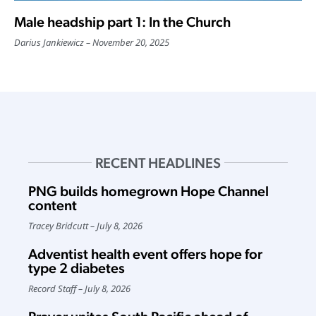
Male headship part 1: In the Church
Darius Jankiewicz
November 20, 2025
RECENT HEADLINES
PNG builds homegrown Hope Channel
content
Tracey Bridcutt
July 8, 2026
Adventist health event offers hope for
type 2 diabetes
Record Staff
July 8, 2026