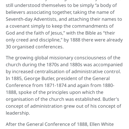
still understood themselves to be simply “a body of
believers associating together, taking the name of
Seventh-day Adventists, and attaching their names to
a covenant simply to keep the commandments of
God and the faith of Jesus,” with the Bible as “their
only creed and discipline,” by 1888 there were already
30 organised conferences.
The growing global missionary consciousness of the
church during the 1870s and 1880s was accompanied
by increased centralisation of administrative control.
In 1885, George Butler, president of the General
Conference from 1871-1874 and again from 1880-
1888, spoke of the principles upon which the
organisation of the church was established. Butler’s
concept of administration grew out of his concept of
leadership.
After the General Conference of 1888, Ellen White