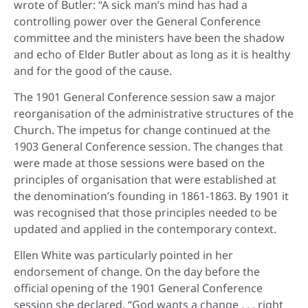
wrote of Butler: “A sick man’s mind has had a
controlling power over the General Conference
committee and the ministers have been the shadow
and echo of Elder Butler about as long as it is healthy
and for the good of the cause.
The 1901 General Conference session saw a major
reorganisation of the administrative structures of the
Church. The impetus for change continued at the
1903 General Conference session. The changes that
were made at those sessions were based on the
principles of organisation that were established at
the denomination’s founding in 1861-1863. By 1901 it
was recognised that those principles needed to be
updated and applied in the contemporary context.
Ellen White was particularly pointed in her
endorsement of change. On the day before the
official opening of the 1901 General Conference
session she declared, “God wants a change . . . right