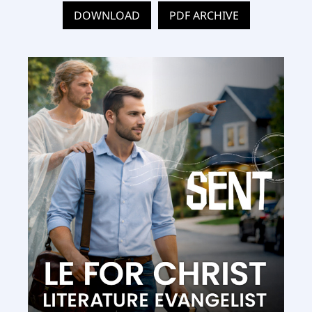
DOWNLOAD
PDF ARCHIVE