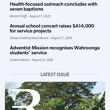
Health-focused outreach concludes with
seven baptisms
Record Staff
August 7, 2026
Annual school concert raises $A14,000
for service projects
Teresa Smith
/
Juliana Muniz
August 7, 2026
Adventist Mission recognises Wahroonga
students’ service
Juliana Muniz
August 6, 2026
LATEST ISSUE