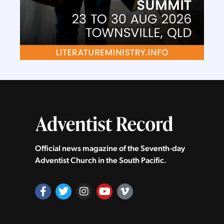
Official news magazine of the Seventh‑day
Adventist Church in the South Pacific.