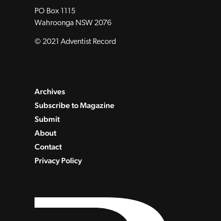
PO Box 1115
Wahroonga NSW 2076
© 2021 Adventist Record
Archives
Subscribe to Magazine
Submit
About
Contact
Privacy Policy