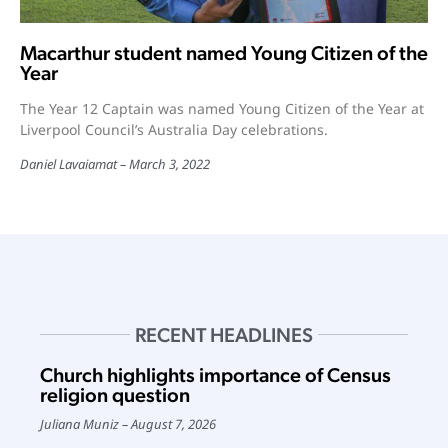
Macarthur student named Young Citizen of the
Year
The Year 12 Captain was named Young Citizen of the Year at
Liverpool Council’s Australia Day celebrations.
Daniel Lavaiamat
March 3, 2022
RECENT HEADLINES
Church highlights importance of Census
religion question
Juliana Muniz
August 7, 2026