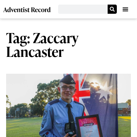
Tag: Zaccary
Lancaster