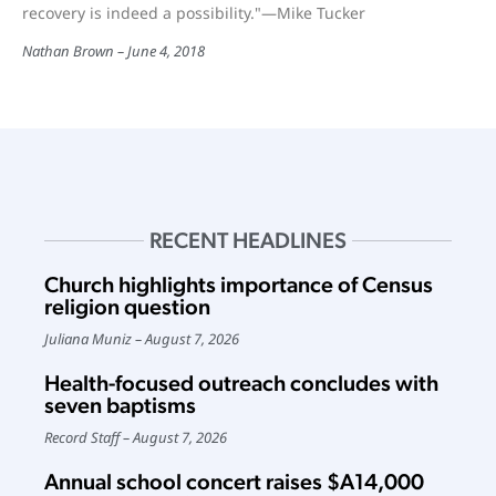
recovery is indeed a possibility."—Mike Tucker
Nathan Brown
June 4, 2018
RECENT HEADLINES
Church highlights importance of Census
religion question
Juliana Muniz
August 7, 2026
Health-focused outreach concludes with
seven baptisms
Record Staff
August 7, 2026
Annual school concert raises $A14,000