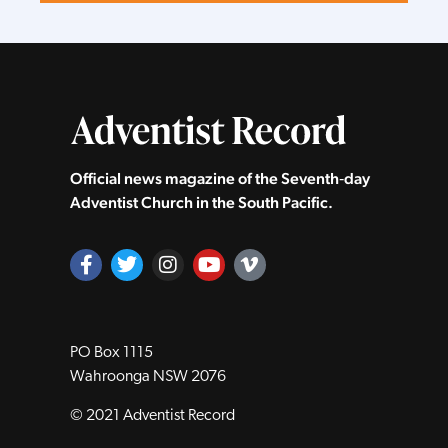
Official news magazine of the Seventh‑day
Adventist Church in the South Pacific.
PO Box 1115
Wahroonga NSW 2076
© 2021 Adventist Record