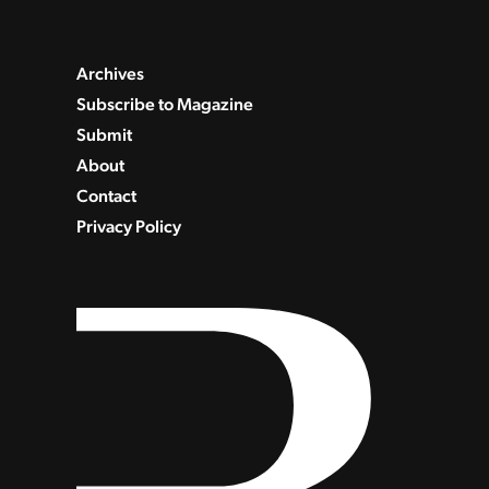
Archives
Subscribe to Magazine
Submit
About
Contact
Privacy Policy