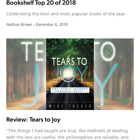
Bookshelf Top 20 of 2018
Celebrating the best and most popular books of the year.
Nathan Brown
December 6, 2018
Review: Tears to Joy
"The things I had taught are true, the methods of dealing
with the loss are useful, the philosophies are reliable, and