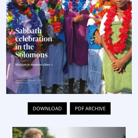
DOWNLOAD
PDF ARCHIVE