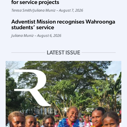
for service projects
Teresa Smith
/
Juliana Muniz
August 7, 2026
Adventist Mission recognises Wahroonga
students’ service
Juliana Muniz
August 6, 2026
LATEST ISSUE