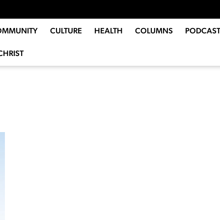
OMMUNITY
CULTURE
HEALTH
COLUMNS
PODCAST
CHRIST