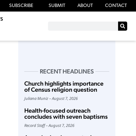
SUBSCRIBE
SUBMIT
ABOUT
CONTACT
S
RECENT HEADLINES
Church highlights importance
of Census religion question
Juliana Muniz
August 7, 2026
Health-focused outreach
concludes with seven baptisms
Record Staff
August 7, 2026