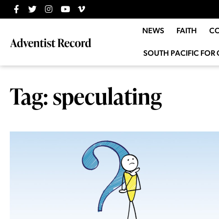
NEWS
FAITH
C
SOUTH PACIFIC FOR 
Tag: speculating