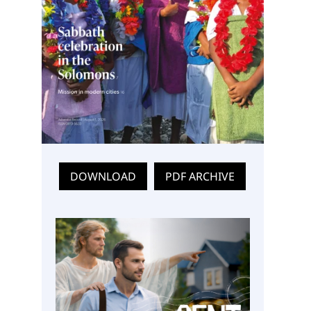
DOWNLOAD
PDF ARCHIVE