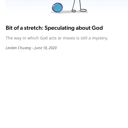
Bit of a stretch: Speculating about God
The way in which God acts or moves is still a mystery.
Linden Chuang
June 18, 2020