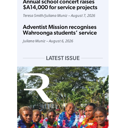
Annual school concert raises
$A14,000 for service projects
Teresa Smith
/
Juliana Muniz
August 7, 2026
Adventist Mission recognises
Wahroonga students’ service
Juliana Muniz
August 6, 2026
LATEST ISSUE