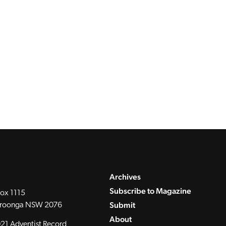
Archives
Subscribe to Magazine
ox 1115
Submit
roonga NSW 2076
About
21 Adventist Record