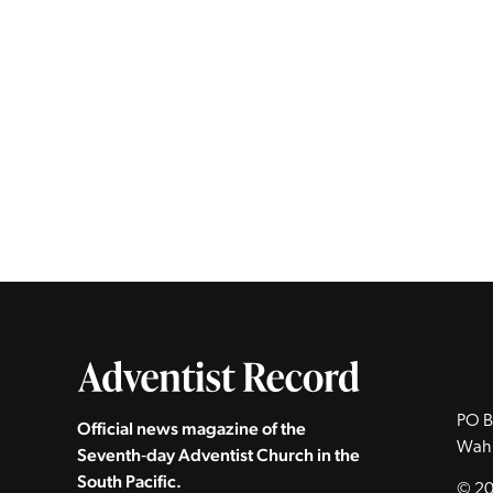
PO B
Official news magazine of the
Wah
Seventh‑day Adventist Church in the
South Pacific.
© 20