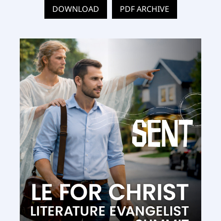
DOWNLOAD
PDF ARCHIVE