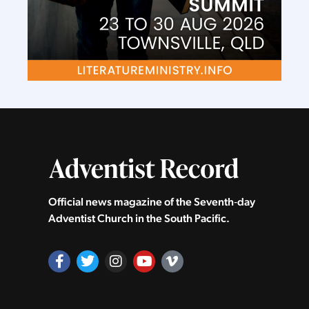
Official news magazine of the Seventh‑day
Adventist Church in the South Pacific.