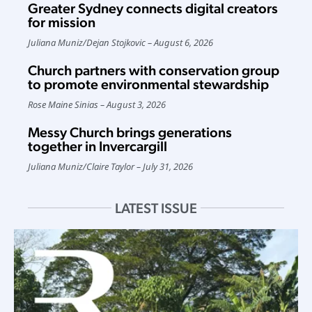
Greater Sydney connects digital creators
for mission
Juliana Muniz
/
Dejan Stojkovic
August 6, 2026
Church partners with conservation group
to promote environmental stewardship
Rose Maine Sinias
August 3, 2026
Messy Church brings generations
together in Invercargill
Juliana Muniz
/
Claire Taylor
July 31, 2026
LATEST ISSUE