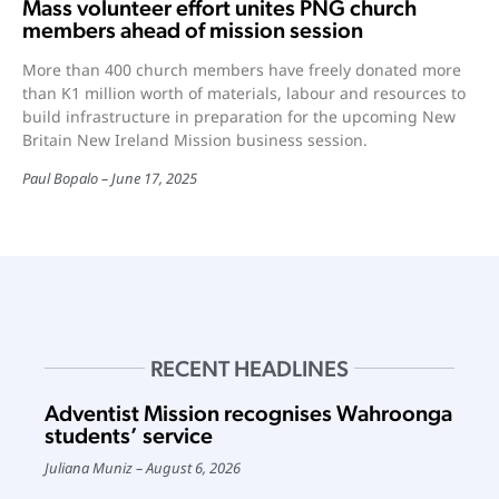
Mass volunteer effort unites PNG church
members ahead of mission session
More than 400 church members have freely donated more
than K1 million worth of materials, labour and resources to
build infrastructure in preparation for the upcoming New
Britain New Ireland Mission business session.
Paul Bopalo
June 17, 2025
RECENT HEADLINES
Adventist Mission recognises Wahroonga
students’ service
Juliana Muniz
August 6, 2026