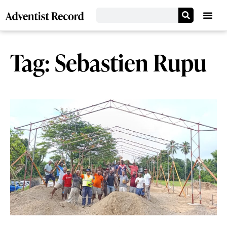
Tag: Sebastien Rupu