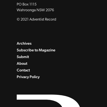
PO Box 1115
Wahroonga NSW 2076
© 2021 Adventist Record
Archives
Subscribe to Magazine
Submit
About
Contact
Privacy Policy