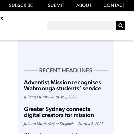
SUBSCRIBE
SUBMIT
ABOUT
CONTACT
S
RECENT HEADLINES
Adventist Mission recognises
Wahroonga students’ service
Juliana Muniz
August 6, 2026
Greater Sydney connects
digital creators for mission
Juliana Muniz
/
Dejan Stojkovic
August 6, 2026