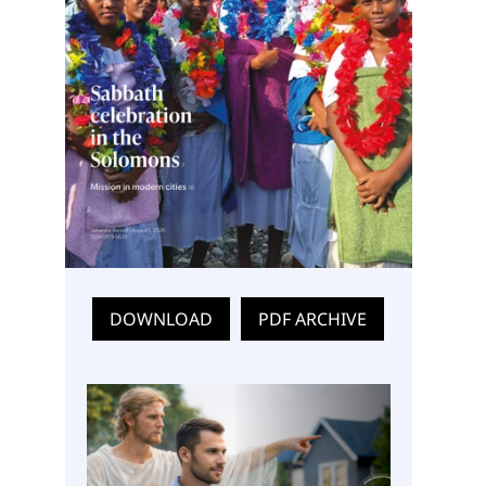
DOWNLOAD
PDF ARCHIVE