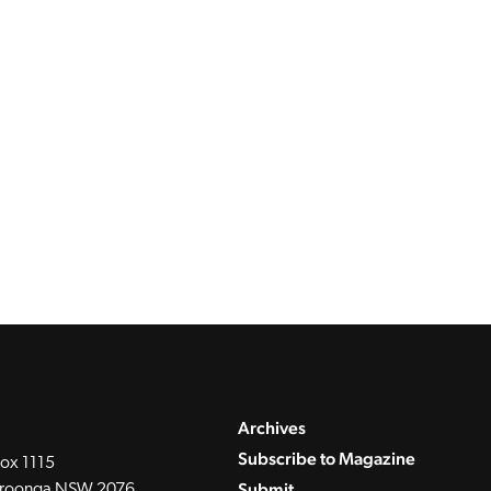
Archives
Subscribe to Magazine
ox 1115
Submit
roonga NSW 2076