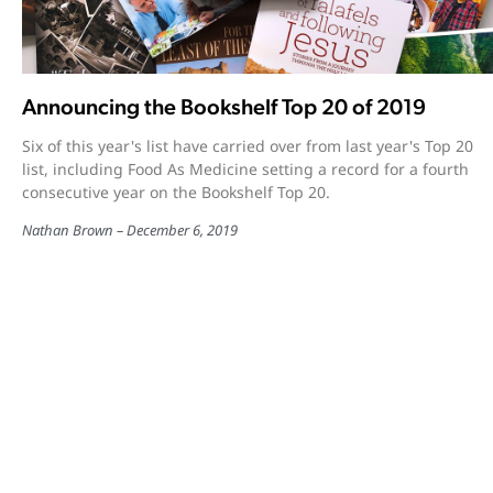
Announcing the Bookshelf Top 20 of 2019
Six of this year's list have carried over from last year's Top 20
list, including Food As Medicine setting a record for a fourth
consecutive year on the Bookshelf Top 20.
Nathan Brown
December 6, 2019