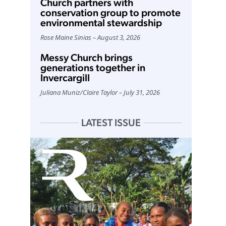
Church partners with
conservation group to promote
environmental stewardship
Rose Maine Sinias
August 3, 2026
Messy Church brings
generations together in
Invercargill
Juliana Muniz
/
Claire Taylor
July 31, 2026
LATEST ISSUE