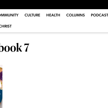
OMMUNITY
CULTURE
HEALTH
COLUMNS
PODCAST
CHRIST
book 7