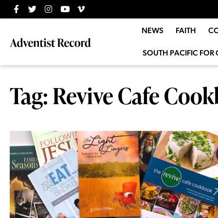
NEWS
FAITH
C
SOUTH PACIFIC FOR 
Tag: Revive Cafe Cook