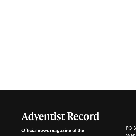
PO B
Official news magazine of the
Wah