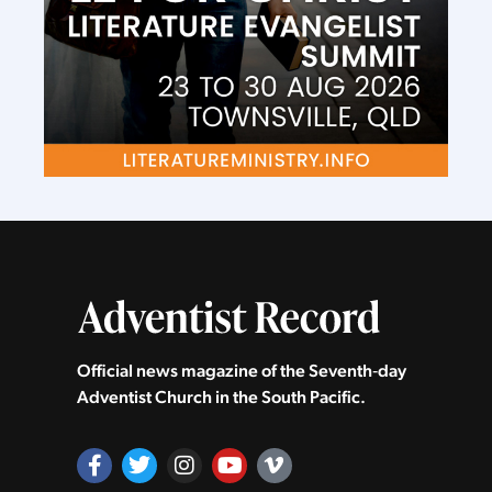
Official news magazine of the Seventh‑day
Adventist Church in the South Pacific.