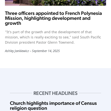
Three officers appointed to French Polynesia
Mission, highlighting development and
growth
"It's part of the growth and the development of that
mission, which is really exciting to see," said South Pacific
Division president Pastor Glenn Townend.
Ashley Jankiewicz
September 14, 2025
RECENT HEADLINES
Church highlights importance of Census
religion question