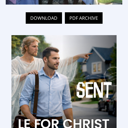
DOWNLOAD
PDF ARCHIVE