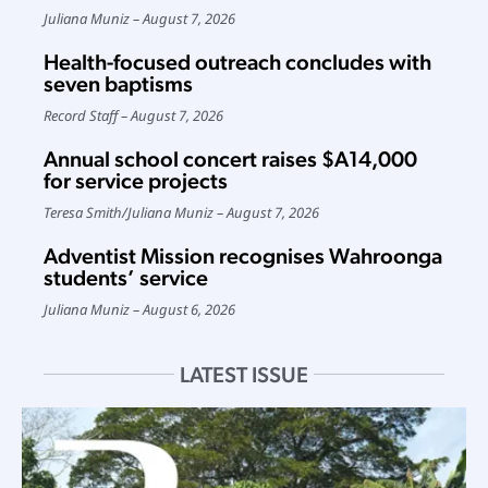
Juliana Muniz
August 7, 2026
Health-focused outreach concludes with
seven baptisms
Record Staff
August 7, 2026
Annual school concert raises $A14,000
for service projects
Teresa Smith
/
Juliana Muniz
August 7, 2026
Adventist Mission recognises Wahroonga
students’ service
Juliana Muniz
August 6, 2026
LATEST ISSUE