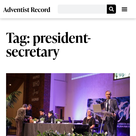
Tag: president-
secretary