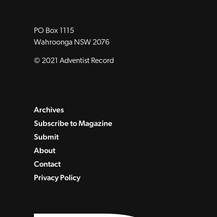
PO Box 1115
Wahroonga NSW 2076
© 2021 Adventist Record
Archives
Subscribe to Magazine
Submit
About
Contact
Privacy Policy