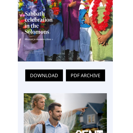
DOWNLOAD
PDF ARCHIVE