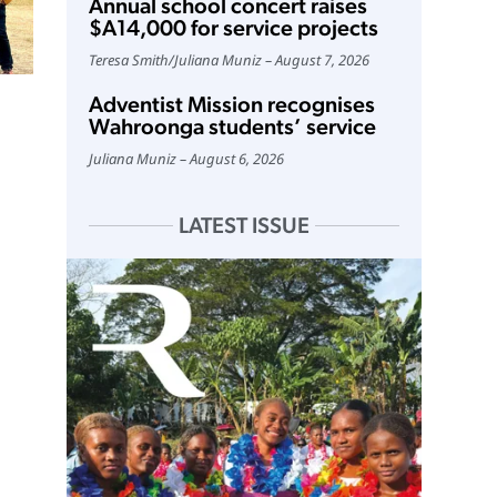
Annual school concert raises
$A14,000 for service projects
Teresa Smith
/
Juliana Muniz
August 7, 2026
Adventist Mission recognises
Wahroonga students’ service
Juliana Muniz
August 6, 2026
LATEST ISSUE