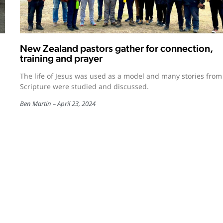
New Zealand pastors gather for connection,
training and prayer
The life of Jesus was used as a model and many stories from
Scripture were studied and discussed.
Ben Martin
April 23, 2024