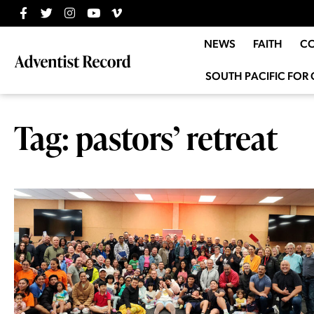
NEWS
FAITH
C
SOUTH PACIFIC FOR 
Tag: pastors’ retreat