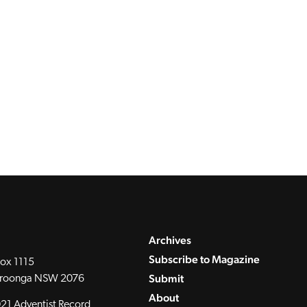
Archives
Subscribe to Magazine
ox 1115
Submit
roonga NSW 2076
About
21 Adventist Record