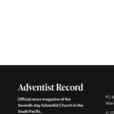
PO B
Official news magazine of the
Wah
Seventh‑day Adventist Church in the
South Pacific.
© 20