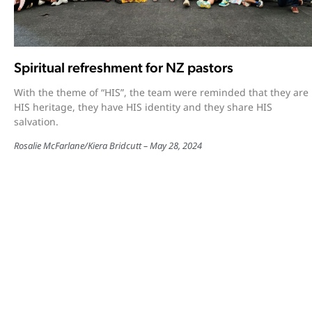
Spiritual refreshment for NZ pastors
With the theme of “HIS”, the team were reminded that they are
HIS heritage, they have HIS identity and they share HIS
salvation.
Rosalie McFarlane
/
Kiera Bridcutt
May 28, 2024