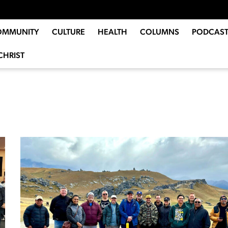
OMMUNITY
CULTURE
HEALTH
COLUMNS
PODCAST
CHRIST