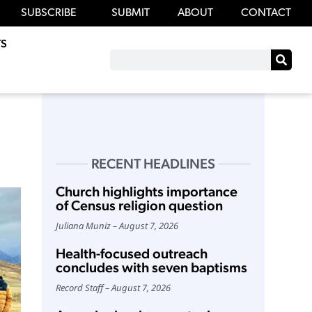
SUBSCRIBE
SUBMIT
ABOUT
CONTACT
S
RECENT HEADLINES
Church highlights importance
of Census religion question
Juliana Muniz
August 7, 2026
Health-focused outreach
concludes with seven baptisms
Record Staff
August 7, 2026