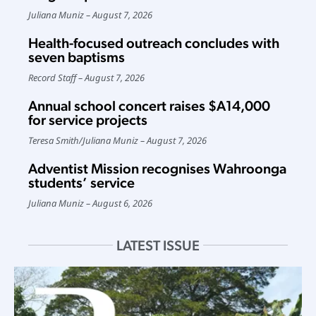
Juliana Muniz
August 7, 2026
Health-focused outreach concludes with
seven baptisms
Record Staff
August 7, 2026
Annual school concert raises $A14,000
for service projects
Teresa Smith
/
Juliana Muniz
August 7, 2026
Adventist Mission recognises Wahroonga
students’ service
Juliana Muniz
August 6, 2026
LATEST ISSUE