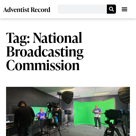
Tag: National
Broadcasting
Commission