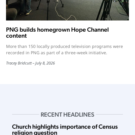
PNG builds homegrown Hope Channel
content
More than 150 locally produced television programs were
recorded in PNG as part of a three-week initiative.
Tracey Bridcutt
July 8, 2026
RECENT HEADLINES
Church highlights importance of Census
religion question