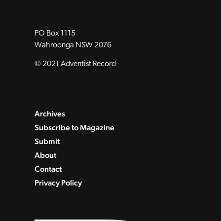
PO Box 1115
Wahroonga NSW 2076
© 2021 Adventist Record
Archives
Subscribe to Magazine
Submit
About
Contact
Privacy Policy