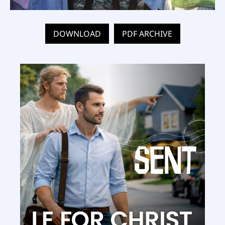
DOWNLOAD
PDF ARCHIVE