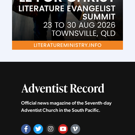
Official news magazine of the Seventh‑day
Adventist Church in the South Pacific.