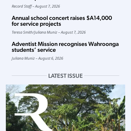
Record Staff
August 7, 2026
Annual school concert raises $A14,000
for service projects
Teresa Smith
/
Juliana Muniz
August 7, 2026
Adventist Mission recognises Wahroonga
students’ service
Juliana Muniz
August 6, 2026
LATEST ISSUE