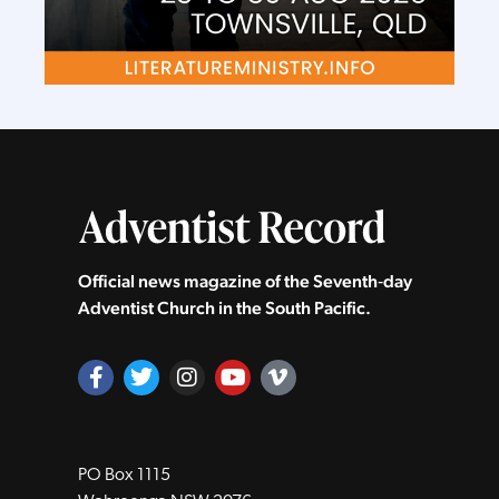
Official news magazine of the Seventh‑day
Adventist Church in the South Pacific.
PO Box 1115