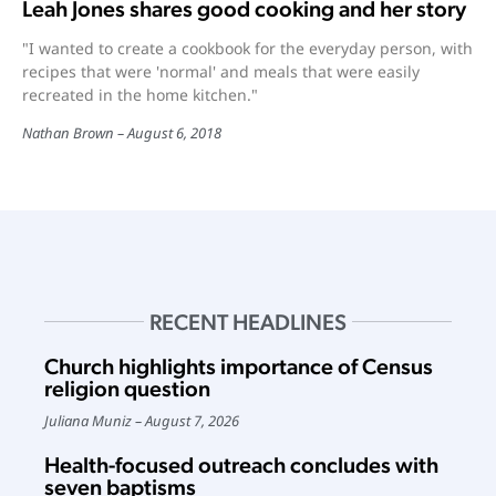
Leah Jones shares good cooking and her story
"I wanted to create a cookbook for the everyday person, with
recipes that were 'normal' and meals that were easily
recreated in the home kitchen."
Nathan Brown
August 6, 2018
RECENT HEADLINES
Church highlights importance of Census
religion question
Juliana Muniz
August 7, 2026
Health-focused outreach concludes with
seven baptisms