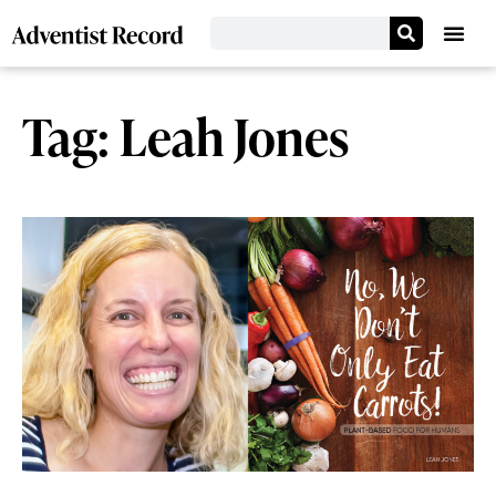
Tag: Leah Jones