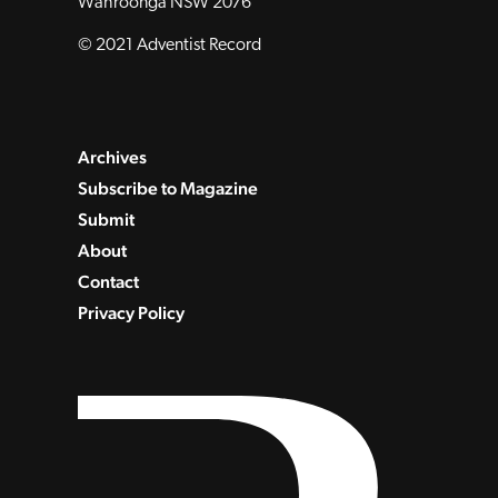
Wahroonga NSW 2076
© 2021 Adventist Record
Archives
Subscribe to Magazine
Submit
About
Contact
Privacy Policy