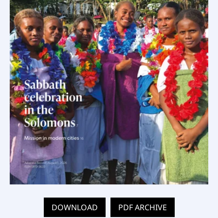
DOWNLOAD
PDF ARCHIVE