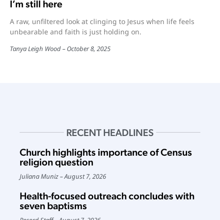
I’m still here
A raw, unfiltered look at clinging to Jesus when life feels
unbearable and faith is just holding on.
Tanya Leigh Wood
October 8, 2025
RECENT HEADLINES
Church highlights importance of Census
religion question
Juliana Muniz
August 7, 2026
Health-focused outreach concludes with
seven baptisms
Record Staff
August 7, 2026