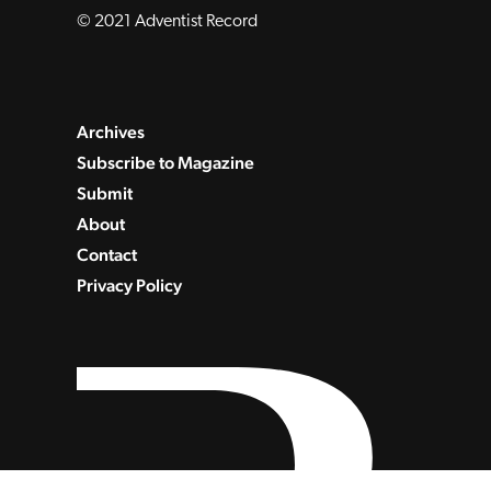
© 2021 Adventist Record
Archives
Subscribe to Magazine
Submit
About
Contact
Privacy Policy