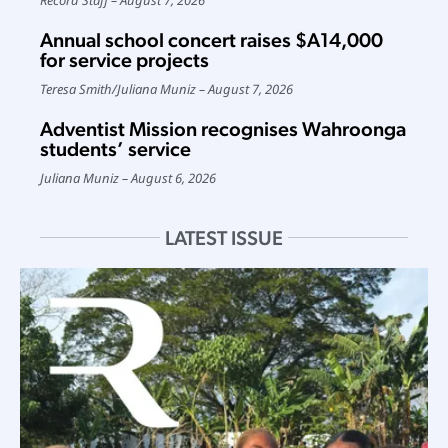
Annual school concert raises $A14,000
for service projects
Teresa Smith
/
Juliana Muniz
August 7, 2026
Adventist Mission recognises Wahroonga
students’ service
Juliana Muniz
August 6, 2026
LATEST ISSUE