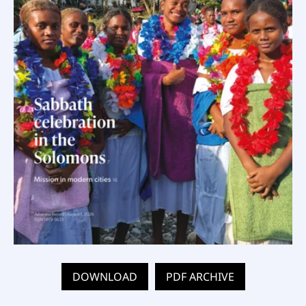
DOWNLOAD
PDF ARCHIVE