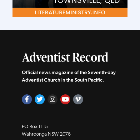
Official news magazine of the Seventh‑day
Adventist Church in the South Pacific.
PO Box 1115
Wahroonga NSW 2076