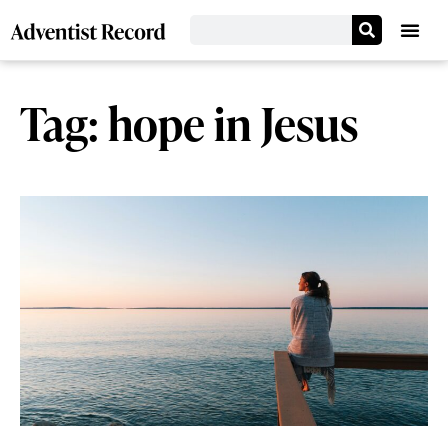
Tag: hope in Jesus