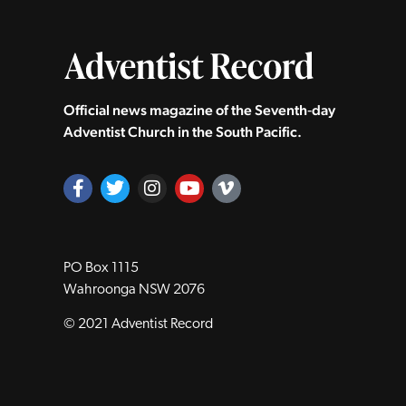
Official news magazine of the Seventh‑day
Adventist Church in the South Pacific.
PO Box 1115
Wahroonga NSW 2076
© 2021 Adventist Record