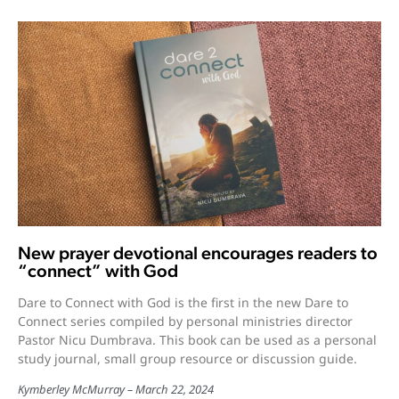
New prayer devotional encourages readers to
“connect” with God
Dare to Connect with God is the first in the new Dare to
Connect series compiled by personal ministries director
Pastor Nicu Dumbrava. This book can be used as a personal
study journal, small group resource or discussion guide.
Kymberley McMurray
March 22, 2024