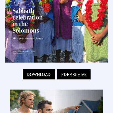
DOWNLOAD
PDF ARCHIVE