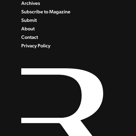
Archives
Subscribe to Magazine
Submit
About
Contact
Privacy Policy