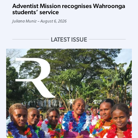
Adventist Mission recognises Wahroonga
students’ service
Juliana Muniz
August 6, 2026
LATEST ISSUE