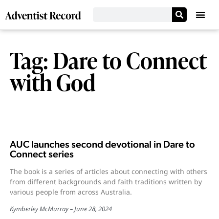
Tag: Dare to Connect
with God
AUC launches second devotional in Dare to
Connect series
The book is a series of articles about connecting with others
from different backgrounds and faith traditions written by
various people from across Australia.
Kymberley McMurray
June 28, 2024