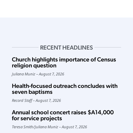
RECENT HEADLINES
Church highlights importance of Census
religion question
Juliana Muniz
August 7, 2026
Health-focused outreach concludes with
seven baptisms
Record Staff
August 7, 2026
Annual school concert raises $A14,000
for service projects
Teresa Smith
/
Juliana Muniz
August 7, 2026