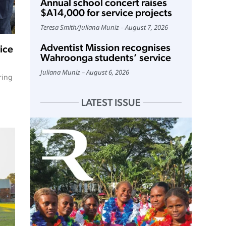
Annual school concert raises
$A14,000 for service projects
Teresa Smith
/
Juliana Muniz
August 7, 2026
Adventist Mission recognises
ice
Wahroonga students’ service
Juliana Muniz
August 6, 2026
ring
LATEST ISSUE