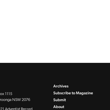
Archives
Subscribe to Magazine
ox 1115
Submit
roonga NSW 2076
About
21 Adventist Record