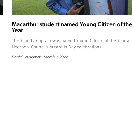
Macarthur student named Young Citizen of the
Year
The Year 12 Captain was named Young Citizen of the Year at
Liverpool Council’s Australia Day celebrations.
Daniel Lavaiamat
March 3, 2022