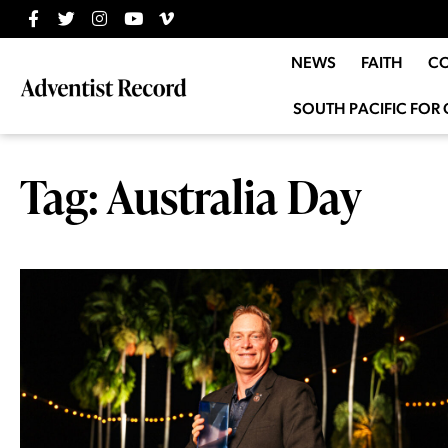
NEWS
FAITH
C
SOUTH PACIFIC FOR 
Tag: Australia Day