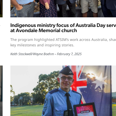
e
Indigenous ministry focus of Australia Day serv
at Avondale Memorial church
The program highlighted ATSIM’s work across Australia, sha
key milestones and inspiring stories.
Keith Stockwell
/
Wayne Boehm
February 7, 2025