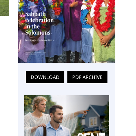
DOWNLOAD
PDF ARCHIVE