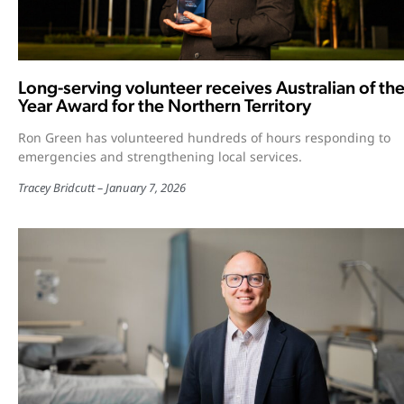
Long-serving volunteer receives Australian of th
Year Award for the Northern Territory
Ron Green has volunteered hundreds of hours responding to
emergencies and strengthening local services.
Tracey Bridcutt
January 7, 2026