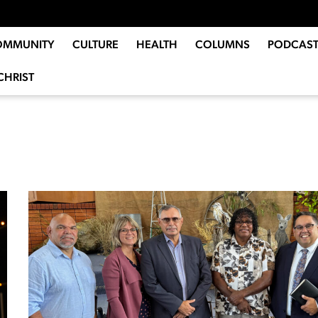
OMMUNITY
CULTURE
HEALTH
COLUMNS
PODCAST
CHRIST