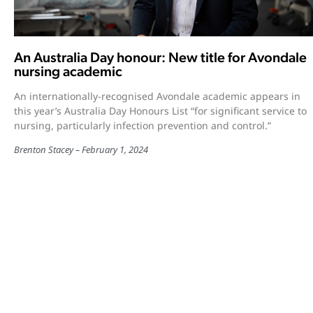
An Australia Day honour: New title for Avondale
nursing academic
An internationally-recognised Avondale academic appears in
this year’s Australia Day Honours List “for significant service to
nursing, particularly infection prevention and control.”
Brenton Stacey
February 1, 2024