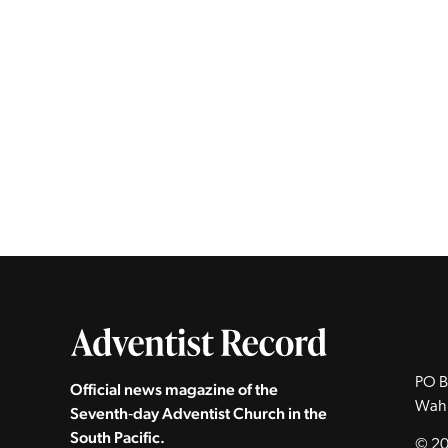
PO B
Official news magazine of the
Wah
Seventh‑day Adventist Church in the
South Pacific.
© 20