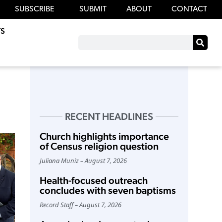
SUBSCRIBE
SUBMIT
ABOUT
CONTACT
S
RECENT HEADLINES
Church highlights importance
of Census religion question
Juliana Muniz
August 7, 2026
Health-focused outreach
concludes with seven baptisms
Record Staff
August 7, 2026