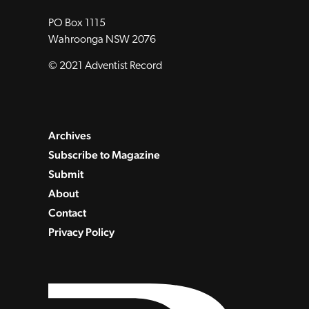
PO Box 1115
Wahroonga NSW 2076
© 2021 Adventist Record
Archives
Subscribe to Magazine
Submit
About
Contact
Privacy Policy