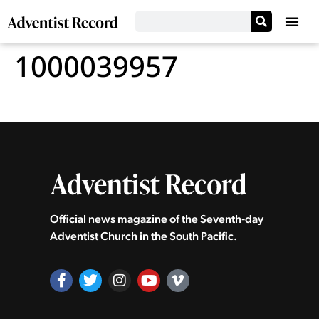
1000039957
Official news magazine of the Seventh‑day
Adventist Church in the South Pacific.