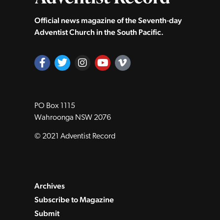
Official news magazine of the Seventh‑day
Adventist Church in the South Pacific.
PO Box 1115
Wahroonga NSW 2076
© 2021 Adventist Record
Archives
Subscribe to Magazine
Submit