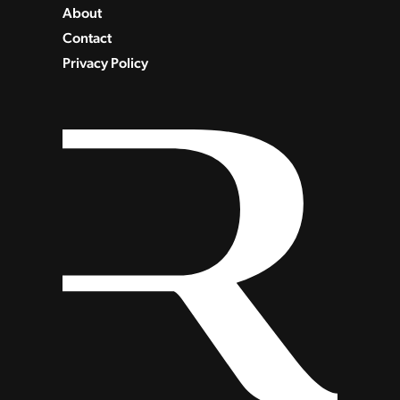
About
Contact
Privacy Policy