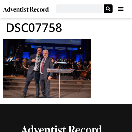
DSC07758