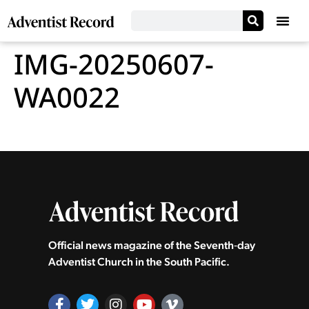
IMG-20250607-
WA0022
Official news magazine of the Seventh‑day
Adventist Church in the South Pacific.