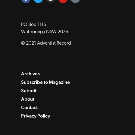
PO Box 1115
Wahroonga NSW 2076
© 2021 Adventist Record
Archives
Subscribe to Magazine
Submit
About
Contact
Privacy Policy