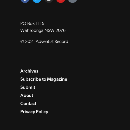
PO Box 1115
Wahroonga NSW 2076
© 2021 Adventist Record
Archives
Subscribe to Magazine
Submit
About
Contact
Privacy Policy