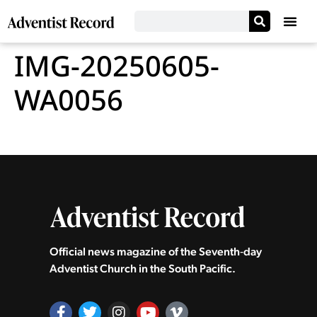
IMG-20250605-
WA0056
Official news magazine of the Seventh‑day
Adventist Church in the South Pacific.