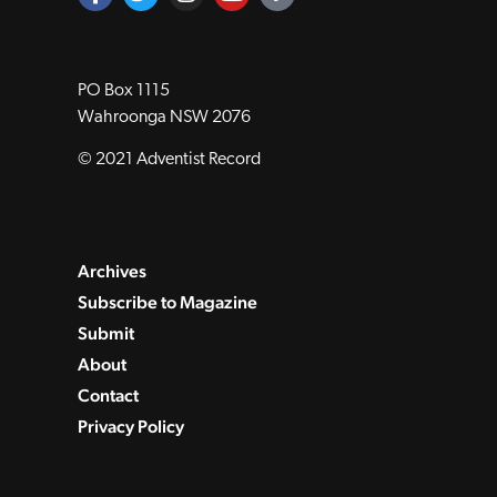
PO Box 1115
Wahroonga NSW 2076
© 2021 Adventist Record
Archives
Subscribe to Magazine
Submit
About
Contact
Privacy Policy