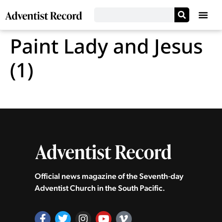
Paint Lady and Jesus
(1)
Official news magazine of the Seventh‑day
Adventist Church in the South Pacific.