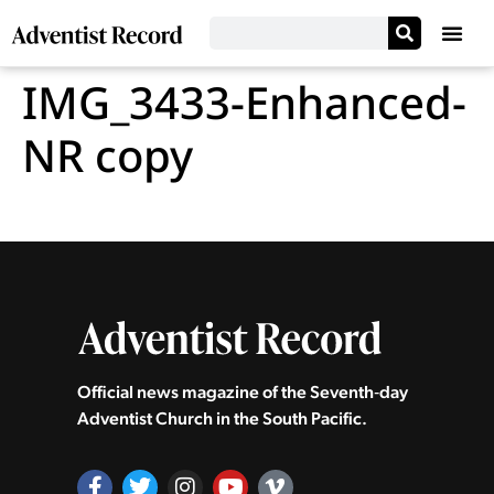
IMG_3433-Enhanced-
NR copy
Official news magazine of the Seventh‑day
Adventist Church in the South Pacific.