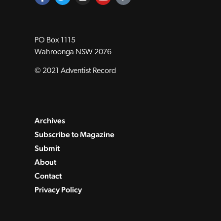
PO Box 1115
Wahroonga NSW 2076
© 2021 Adventist Record
Archives
Subscribe to Magazine
Submit
About
Contact
Privacy Policy